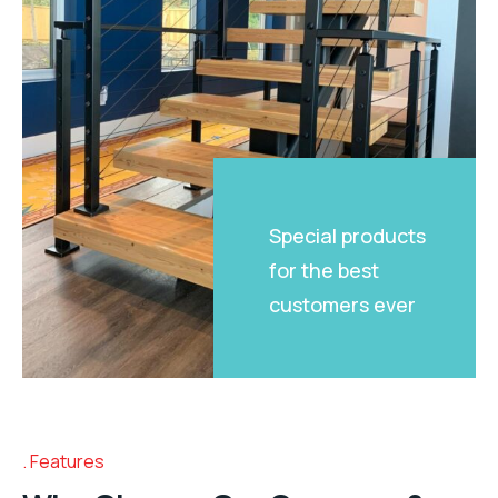
Special products
for the best
customers ever
Features