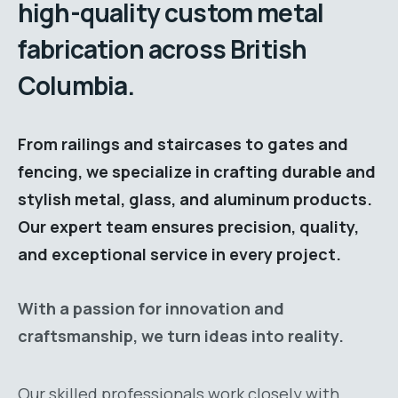
high-quality custom metal
fabrication across British
Columbia.
From railings and staircases to gates and
fencing, we specialize in crafting durable and
stylish metal, glass, and aluminum products.
Our expert team ensures precision, quality,
and exceptional service in every project.
With a passion for innovation and
craftsmanship, we turn ideas into reality.
Our skilled professionals work closely with