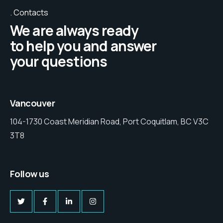
Contacts
We are always ready
to help you and answer
your questions
Vancouver
104-1730 Coast Meridian Road, Port Coquitlam, BC V3C
3T8
Follow us