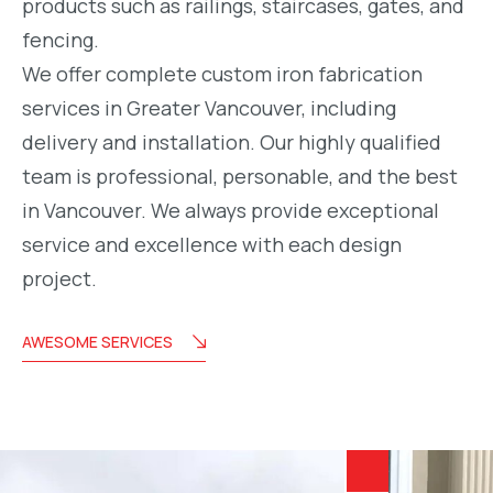
products such as railings, staircases, gates, and
fencing.
We offer complete custom iron fabrication
services in Greater Vancouver, including
delivery and installation. Our highly qualified
team is professional, personable, and the best
in Vancouver. We always provide exceptional
service and excellence with each design
project.
AWESOME SERVICES