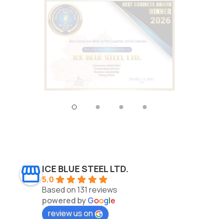
ICE BLUE STEEL LTD.
5.0
Based on 131 reviews
powered by
G
o
o
g
l
e
review us on