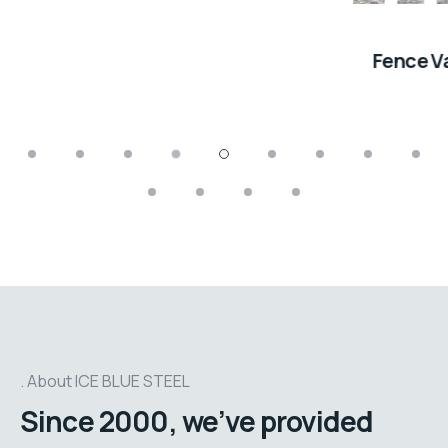
Fence Vancouver
About ICE BLUE STEEL
Since 2000, we’ve provided