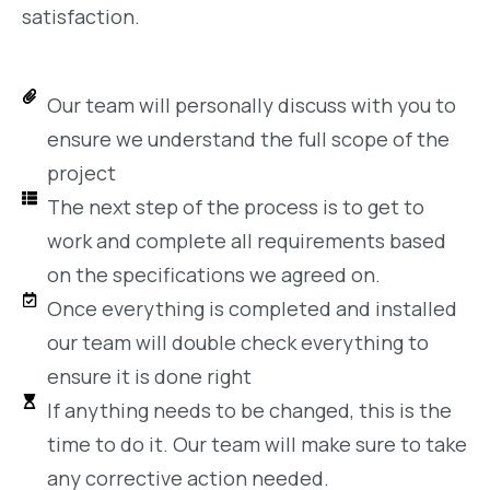
satisfaction.
Our team will personally discuss with you to
ensure we understand the full scope of the
project
The next step of the process is to get to
work and complete all requirements based
on the specifications we agreed on.
Once everything is completed and installed
our team will double check everything to
ensure it is done right
If anything needs to be changed, this is the
time to do it. Our team will make sure to take
any corrective action needed.