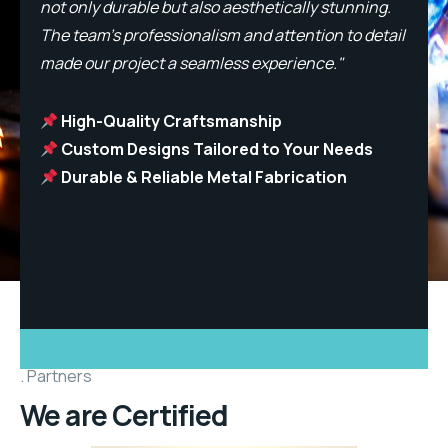
not only durable but also aesthetically stunning.
n
l
The team’s professionalism and attention to detail
T
made our project a seamless experience."
m
High-Quality Craftsmanship
Custom Designs Tailored to Your Needs
Durable & Reliable Metal Fabrication
Partners
We are Certified