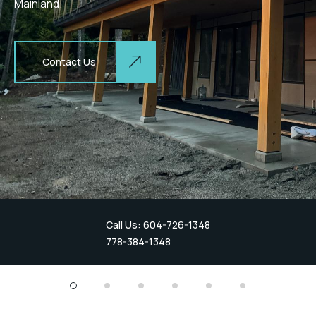
Mainland.
Contact Us
Call Us: 604-726-1348
778-384-1348