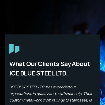
What Our Clients Say About
ICE BLUE STEEL LTD.
"ICE BLUE STEEL LTD. has exceeded our
"
expectations in quality and craftsmanship. Their
e
custom metalwork, from railings to staircases, is
c