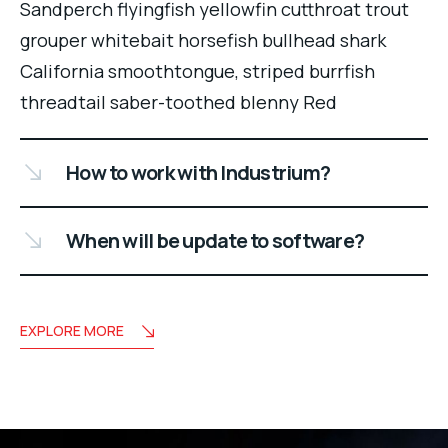
Sandperch flyingfish yellowfin cutthroat trout
grouper whitebait horsefish bullhead shark
California smoothtongue, striped burrfish
threadtail saber-toothed blenny Red
How to work with Industrium?
When will be update to software?
EXPLORE MORE