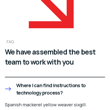
FAQ
We have assembled the best
team to work with you
Where I can find instructions to
technology process?
Spanish mackerel yellow weaver sixgill.