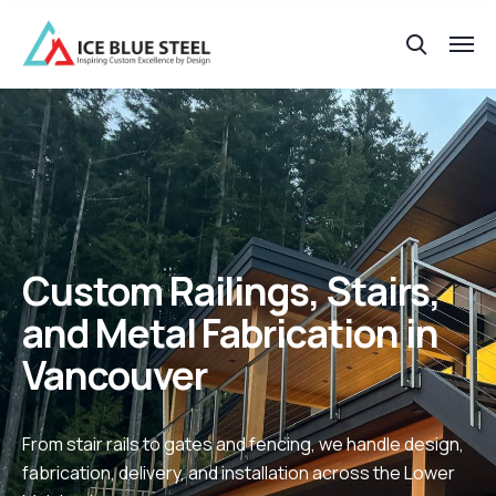
Custom Railings, Stairs,
and Metal Fabrication in
Vancouver
From stair rails to gates and fencing, we handle design,
fabrication, delivery, and installation across the Lower