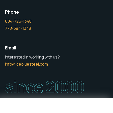
Phone
604-726-1348
778-384-1348
Email
Interested in working with us?
info@icebluesteel.com
since 2000