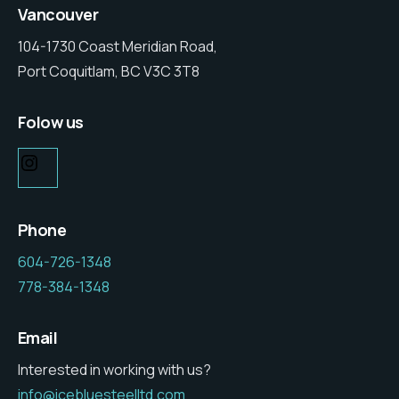
Vancouver
104-1730 Coast Meridian Road,
Port Coquitlam, BC V3C 3T8
Folow us
Phone
604-726-1348
778-384-1348
Email
Interested in working with us?
info@icebluesteelltd.com