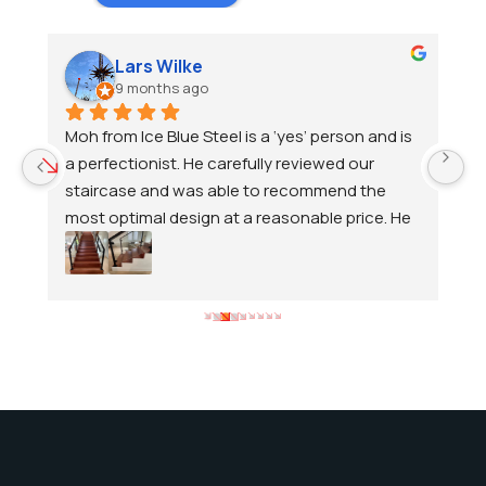
Lars Wilke
9 months ago
 
Moh from Ice Blue Steel is a ‘yes’ person and is 
A
 
a perfectionist. He carefully reviewed our 
fe
d 
staircase and was able to recommend the 
de
most optimal design at a reasonable price. He 
T
continued to service us until we were 
lo
 
completely satisfied. We are happy to 
v
t.
recommend him.