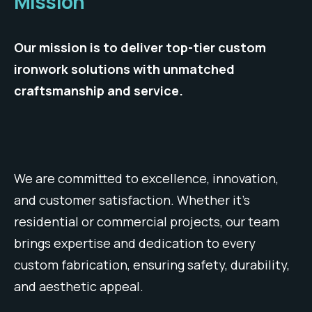
Mission
Our mission is to deliver top-tier custom
ironwork solutions with unmatched
craftsmanship and service.
We are committed to excellence, innovation,
and customer satisfaction. Whether it’s
residential or commercial projects, our team
brings expertise and dedication to every
custom fabrication, ensuring safety, durability,
and aesthetic appeal.