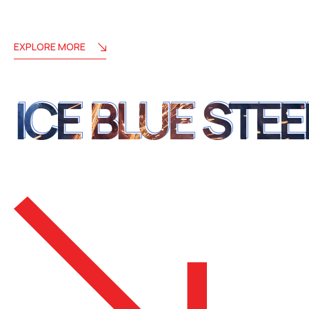
EXPLORE MORE
ICE BLUE STEE
ICE BLUE STEE