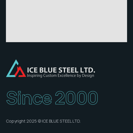
Since 2000
Copyright 2025 © ICE BLUE STEEL LTD.