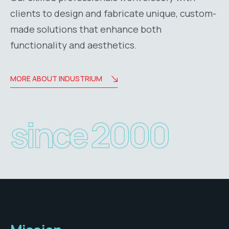
clients to design and fabricate unique, custom-
made solutions that enhance both
functionality and aesthetics.
MORE ABOUT INDUSTRIUM
since 2000