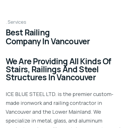
Services
Best Railing
Company In Vancouver
We Are Providing All Kinds Of
Stairs, Railings And Steel
Structures In Vancouver
ICE BLUE STEEL LTD. is the premier custom-
made ironwork and railing contractor in
Vancouver and the Lower Mainland. We
specialize in metal, glass, and aluminum