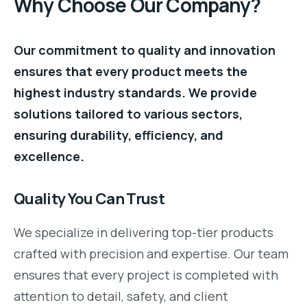
Why Choose Our Company?
Our commitment to quality and innovation
ensures that every product meets the
highest industry standards. We provide
solutions tailored to various sectors,
ensuring durability, efficiency, and
excellence.
Quality You Can Trust
We specialize in delivering top-tier products
crafted with precision and expertise. Our team
ensures that every project is completed with
attention to detail, safety, and client