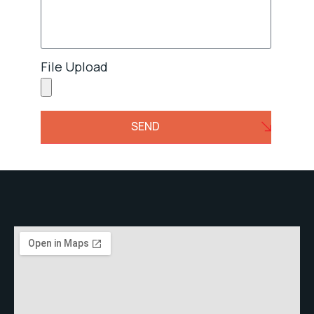
File Upload
SEND