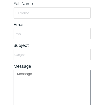
Full Name
Email
Subject
Message