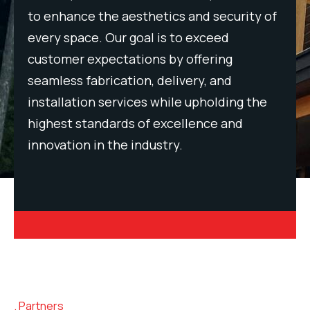
 of
to enhance the aesthetics and security of
to 
every space. Our goal is to exceed
eve
customer expectations by offering
cus
seamless fabrication, delivery, and
sea
e
installation services while upholding the
ins
highest standards of excellence and
hig
innovation in the industry.
inn
Partners