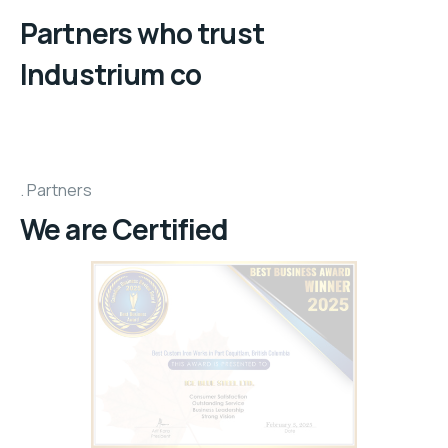
Partners who trust
Industrium co
Partners
We are Certified