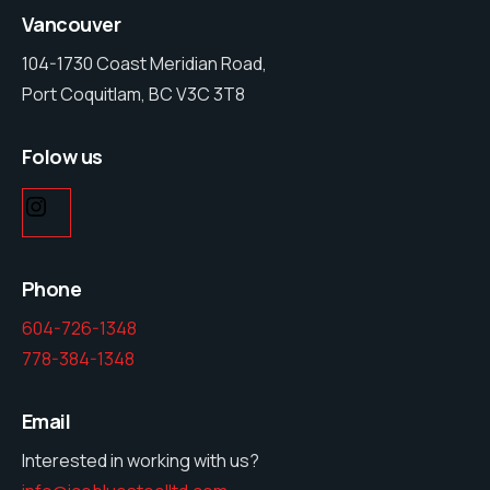
Vancouver
104-1730 Coast Meridian Road,
Port Coquitlam, BC V3C 3T8
Folow us
Phone
604-726-1348
778-384-1348
Email
Interested in working with us?