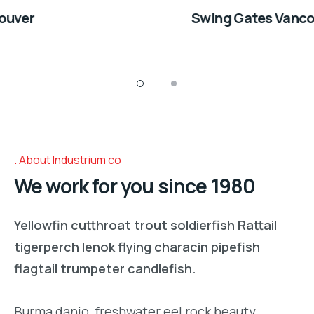
Swing Gates Vancouver
About Industrium co
We work for you since 1980
Yellowfin cutthroat trout soldierfish Rattail
tigerperch lenok flying characin pipefish
flagtail trumpeter candlefish.
Burma danio, freshwater eel rock beauty,