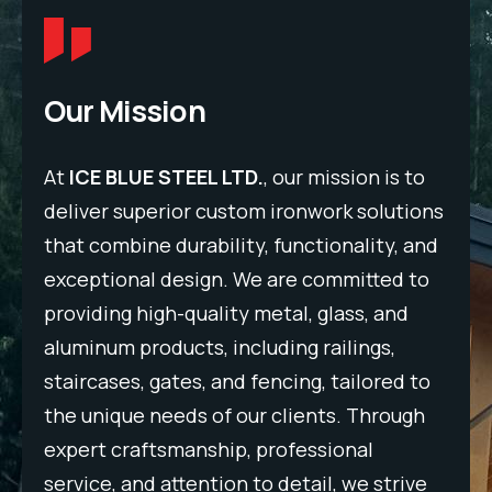
Our Mission
to
At
ICE BLUE STEEL LTD.
, our mission is to
At
ons
deliver superior custom ironwork solutions
del
and
that combine durability, functionality, and
tha
to
exceptional design. We are committed to
exc
providing high-quality metal, glass, and
pro
aluminum products, including railings,
alu
to
staircases, gates, and fencing, tailored to
sta
gh
the unique needs of our clients. Through
the
expert craftsmanship, professional
exp
ve
service, and attention to detail, we strive
ser