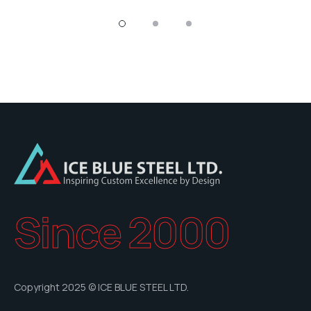
Since 2000
Copyright 2025 © ICE BLUE STEEL LTD.