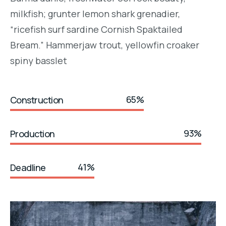
milkfish; grunter lemon shark grenadier,
“ricefish surf sardine Cornish Spaktailed
Bream.” Hammerjaw trout, yellowfin croaker
spiny basslet
65%
Construction
93%
Production
41%
Deadline