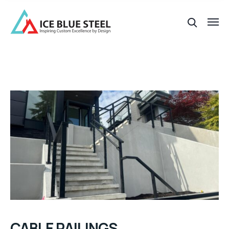
CABLE RAILINGS