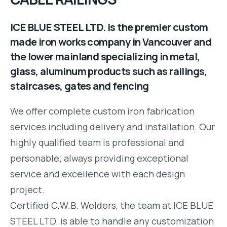
ICE BLUE STEEL LTD. is the premier custom
made iron works company in Vancouver and
the lower mainland specializing in metal,
glass, aluminum products such as railings,
staircases, gates and fencing
We offer complete custom iron fabrication
services including delivery and installation. Our
highly qualified team is professional and
personable; always providing exceptional
service and excellence with each design
project.
Certified C.W.B. Welders, the team at ICE BLUE
STEEL LTD. is able to handle any customization