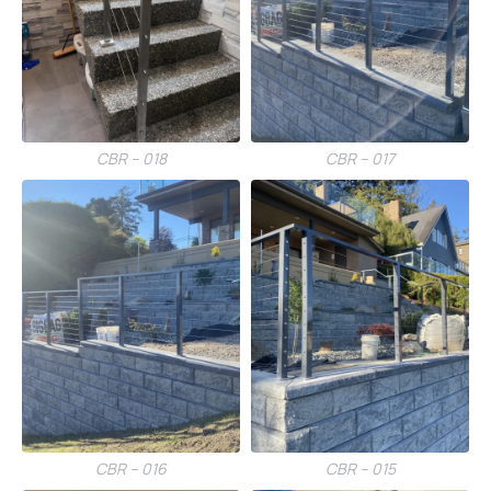
CBR – 018
CBR – 017
CBR – 016
CBR – 015