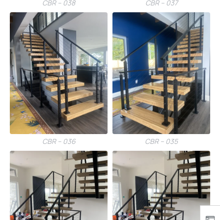
CBR – 038
CBR – 037
CBR – 036
CBR – 035