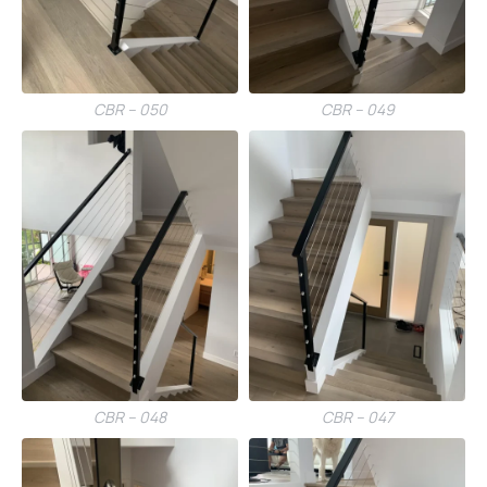
CBR – 050
CBR – 049
CBR – 048
CBR – 047