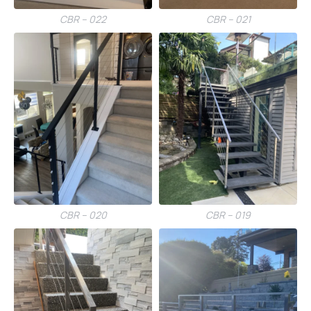
CBR – 022
CBR – 021
CBR – 020
CBR – 019