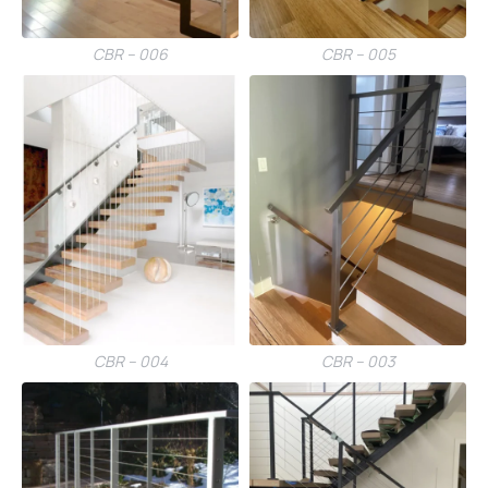
CBR – 006
CBR – 005
CBR – 004
CBR – 003