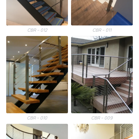
CBR – 012
CBR – 011
CBR – 010
CBR – 009