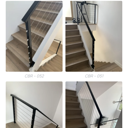
CBR – 052
CBR – 051