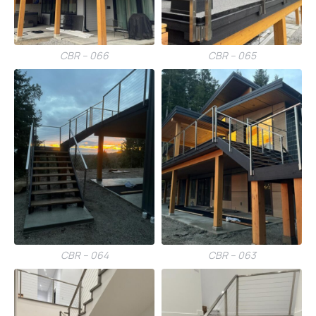
CBR – 066
CBR – 065
CBR – 064
CBR – 063