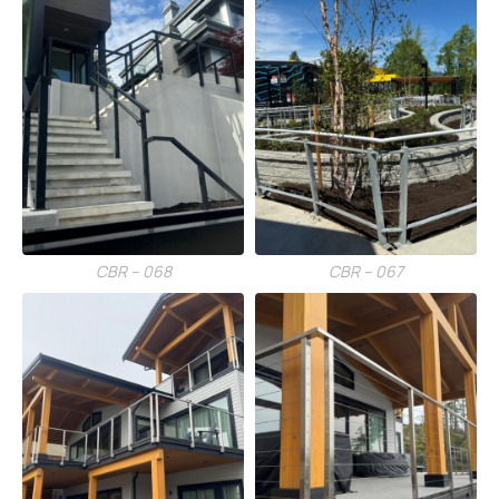
CBR – 068
CBR – 067