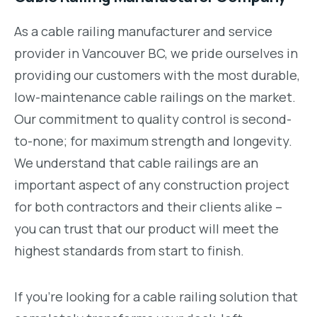
As a cable railing manufacturer and service
provider in Vancouver BC, we pride ourselves in
providing our customers with the most durable,
low-maintenance cable railings on the market.
Our commitment to quality control is second-
to-none; for maximum strength and longevity.
We understand that cable railings are an
important aspect of any construction project
for both contractors and their clients alike –
you can trust that our product will meet the
highest standards from start to finish.
If you’re looking for a cable railing solution that