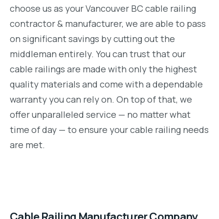
choose us as your Vancouver BC cable railing
contractor & manufacturer, we are able to pass
on significant savings by cutting out the
middleman entirely. You can trust that our
cable railings are made with only the highest
quality materials and come with a dependable
warranty you can rely on. On top of that, we
offer unparalleled service — no matter what
time of day — to ensure your cable railing needs
are met.
Cable Railing Manufacturer Company