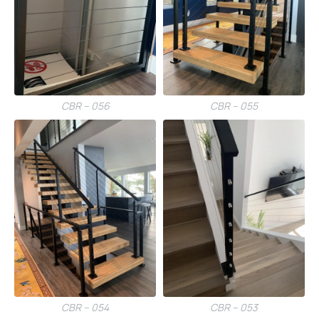
CBR – 056
CBR – 055
CBR – 054
CBR – 053