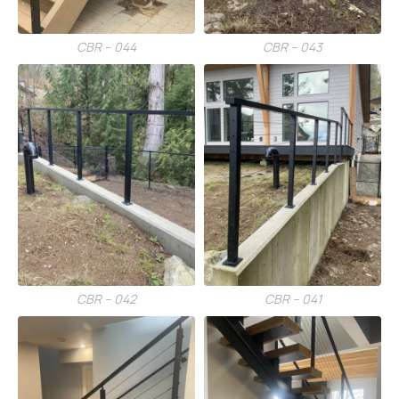
CBR – 044
CBR – 043
CBR – 042
CBR – 041