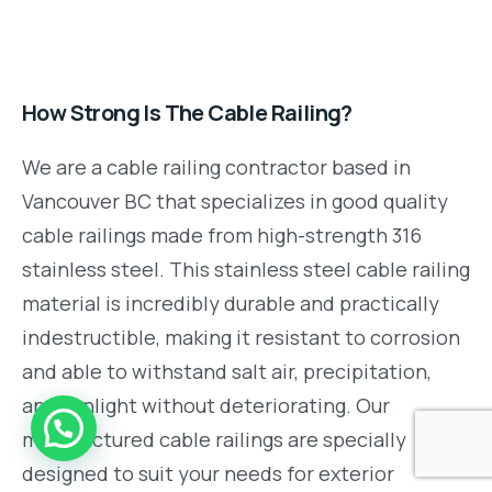
How Strong Is The Cable Railing?
We are a cable railing contractor based in
Vancouver BC that specializes in good quality
cable railings made from high-strength 316
stainless steel. This stainless steel cable railing
material is incredibly durable and practically
indestructible, making it resistant to corrosion
and able to withstand salt air, precipitation,
and sunlight without deteriorating. Our
manufactured cable railings are specially
designed to suit your needs for exterior