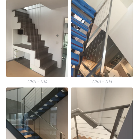
CBR – 014
CBR – 013