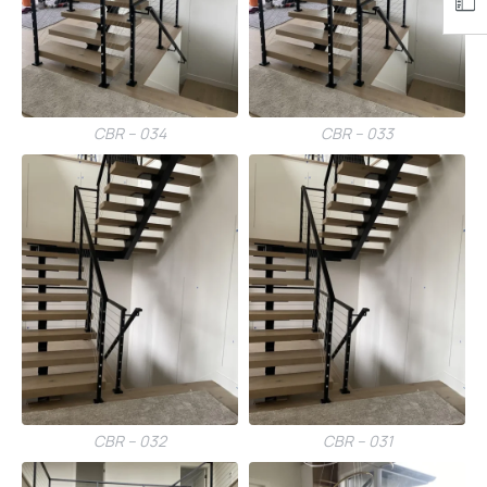
CBR – 034
CBR – 033
CBR – 032
CBR – 031