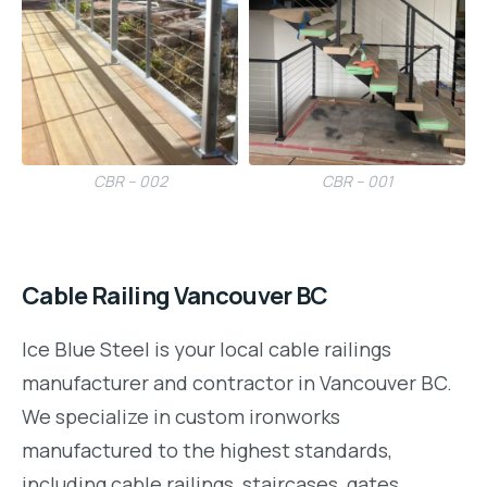
CBR – 002
CBR – 001
Cable Railing Vancouver BC
Ice Blue Steel is your local cable railings
manufacturer and contractor in Vancouver BC.
We specialize in custom ironworks
manufactured to the highest standards,
including cable railings, staircases, gates,