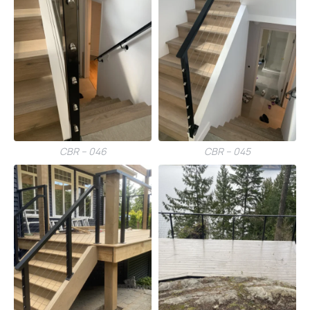
CBR – 046
CBR – 045