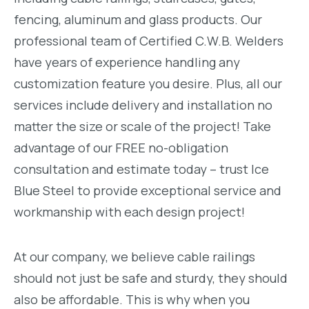
fencing, aluminum and glass products. Our
professional team of Certified C.W.B. Welders
have years of experience handling any
customization feature you desire. Plus, all our
services include delivery and installation no
matter the size or scale of the project! Take
advantage of our FREE no-obligation
consultation and estimate today – trust Ice
Blue Steel to provide exceptional service and
workmanship with each design project!
At our company, we believe cable railings
should not just be safe and sturdy, they should
also be affordable. This is why when you