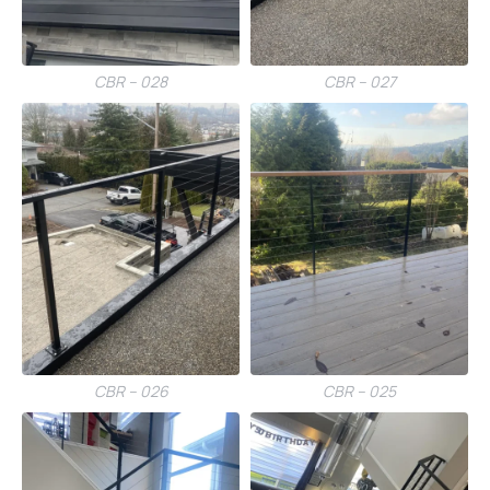
CBR – 028
CBR – 027
CBR – 026
CBR – 025