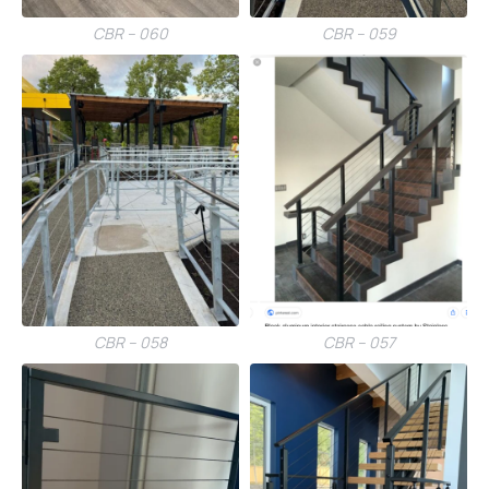
CBR – 060
CBR – 059
CBR – 058
CBR – 057