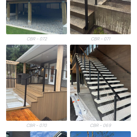
CBR – 072
CBR – 071
CBR – 070
CBR – 069