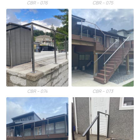
CBR – 076
CBR – 075
CBR – 074
CBR – 073