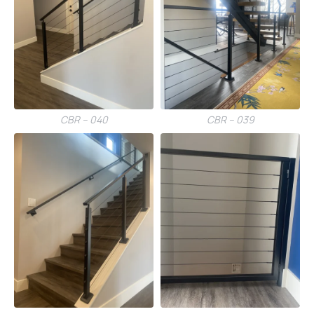
CBR – 040
CBR – 039