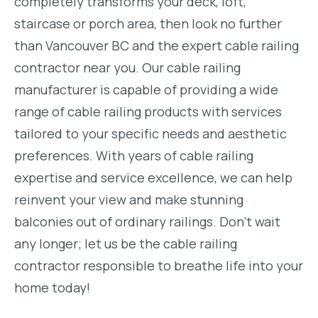
completely transforms your deck, loft,
staircase or porch area, then look no further
than Vancouver BC and the expert cable railing
contractor near you. Our cable railing
manufacturer is capable of providing a wide
range of cable railing products with services
tailored to your specific needs and aesthetic
preferences. With years of cable railing
expertise and service excellence, we can help
reinvent your view and make stunning
balconies out of ordinary railings. Don’t wait
any longer; let us be the cable railing
contractor responsible to breathe life into your
home today!