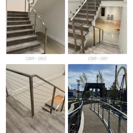
CBR – 062
CBR – 061