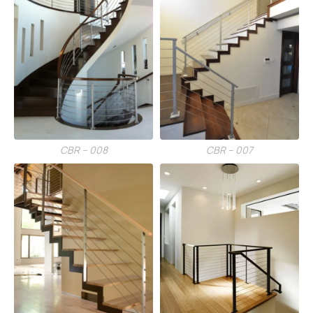
CBR – 008
CBR – 007