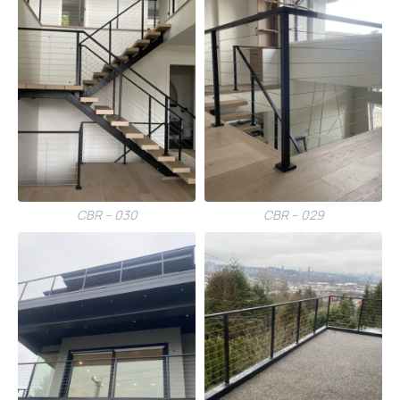
CBR – 030
CBR – 029