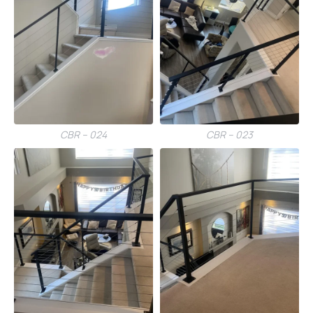
CBR – 024
CBR – 023