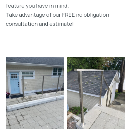
feature you have in mind.
Take advantage of our FREE no obligation
consultation and estimate!