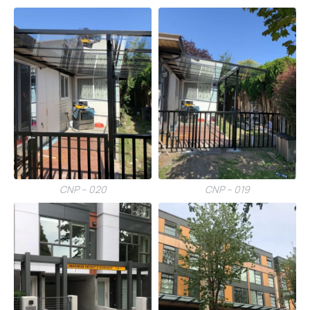
CNP – 020
CNP – 019