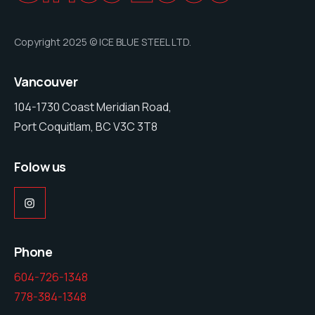
Copyright 2025 © ICE BLUE STEEL LTD.
Vancouver
104-1730 Coast Meridian Road,
Port Coquitlam, BC V3C 3T8
Folow us
Phone
604-726-1348
778-384-1348