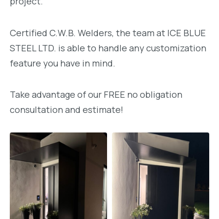
project.
Certified C.W.B. Welders, the team at ICE BLUE
STEEL LTD. is able to handle any customization
feature you have in mind.
Take advantage of our FREE no obligation
consultation and estimate!