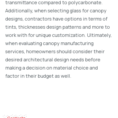
transmittance compared to polycarbonate.
Additionally, when selecting glass for canopy
designs, contractors have options in terms of
tints, thicknesses design patterns and more to
work with for unique customization. Ultimately,
when evaluating canopy manufacturing
services, homeowners should consider their
desired architectural design needs before
making a decision on material choice and
factor in their budget as well.