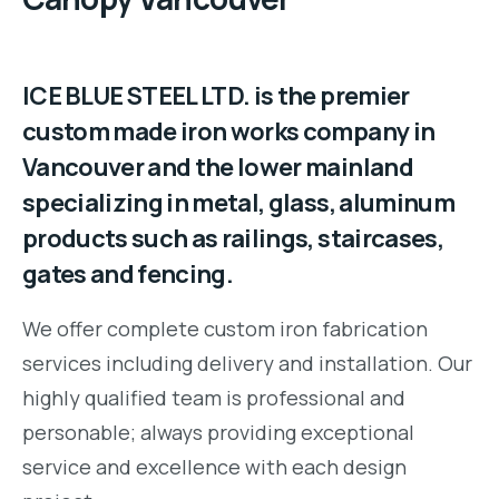
ICE BLUE STEEL LTD. is the premier
custom made iron works company in
Vancouver and the lower mainland
specializing in metal, glass, aluminum
products such as railings, staircases,
gates and fencing.
We offer complete custom iron fabrication
services including delivery and installation. Our
highly qualified team is professional and
personable; always providing exceptional
service and excellence with each design