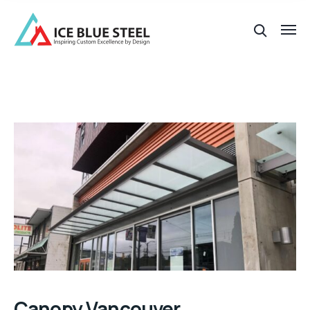
Canopy Vancouver