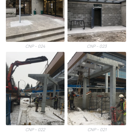
CNP – 024
CNP – 023
CNP – 022
CNP – 021