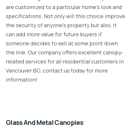
are customized to a particular home’s look and
specifications. Not only will this choice improve
the security of anyone’s property but also, it
can add more value for future buyers if
someone decides to sell at some point down
the line. Our company offers excellent canopy-
related services for all residential customers in
Vancouver BC; contact us today for more
information!
Glass And Metal Canopies