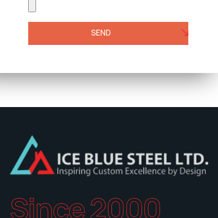
SEND
Since 2000