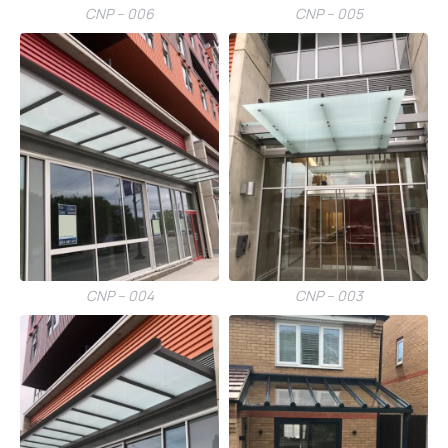
CNP – 006
CNP – 005
CNP – 004
CNP – 003