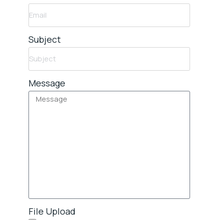
Subject
Message
File Upload