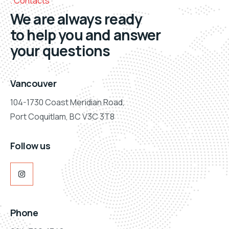
Contacts
We are always ready
to help you and answer
your questions
Vancouver
104-1730 Coast Meridian Road,
Port Coquitlam, BC V3C 3T8
Follow us
Phone