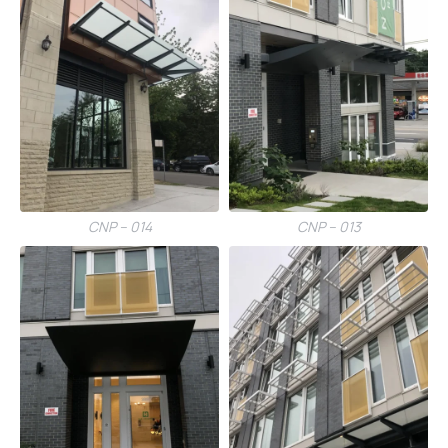
CNP – 014
CNP – 013