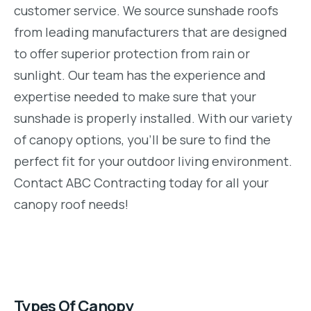
customer service. We source sunshade roofs
from leading manufacturers that are designed
to offer superior protection from rain or
sunlight. Our team has the experience and
expertise needed to make sure that your
sunshade is properly installed. With our variety
of canopy options, you’ll be sure to find the
perfect fit for your outdoor living environment.
Contact ABC Contracting today for all your
canopy roof needs!
Types Of Canopy