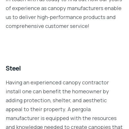
of experience as canopy manufacturers enable
us to deliver high-performance products and
comprehensive customer service!
Steel
Having an experienced canopy contractor
install one can benefit the homeowner by
adding protection, shelter, and aesthetic
appeal to their property. A pergola
manufacturer is equipped with the resources
and knowledge needed to create canopies that