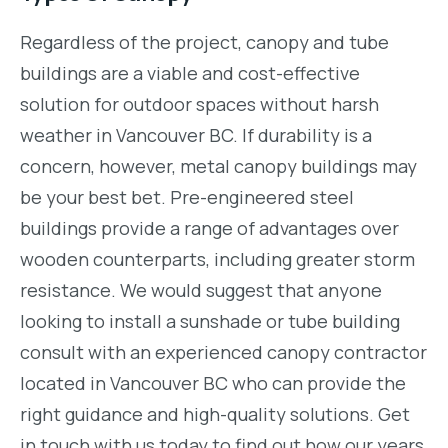
Regardless of the project, canopy and tube
buildings are a viable and cost-effective
solution for outdoor spaces without harsh
weather in Vancouver BC. If durability is a
concern, however, metal canopy buildings may
be your best bet. Pre-engineered steel
buildings provide a range of advantages over
wooden counterparts, including greater storm
resistance. We would suggest that anyone
looking to install a sunshade or tube building
consult with an experienced canopy contractor
located in Vancouver BC who can provide the
right guidance and high-quality solutions. Get
in touch with us today to find out how our years