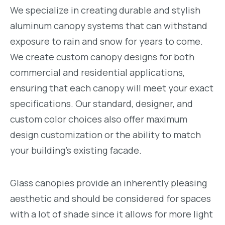
We specialize in creating durable and stylish
aluminum canopy systems that can withstand
exposure to rain and snow for years to come.
We create custom canopy designs for both
commercial and residential applications,
ensuring that each canopy will meet your exact
specifications. Our standard, designer, and
custom color choices also offer maximum
design customization or the ability to match
your building’s existing facade.
Glass canopies provide an inherently pleasing
aesthetic and should be considered for spaces
with a lot of shade since it allows for more light