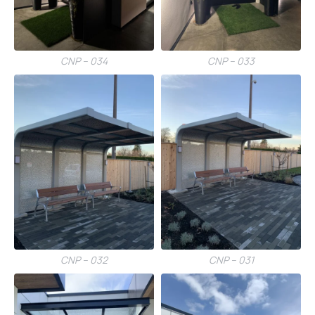
CNP – 034
CNP – 033
CNP – 032
CNP – 031