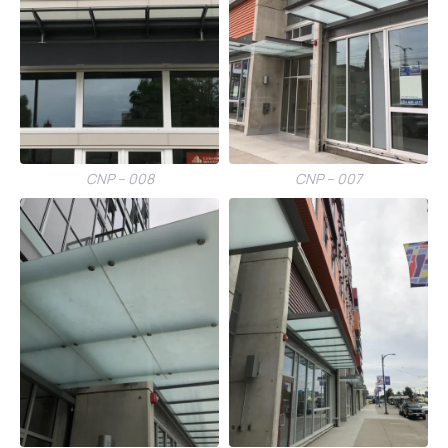
CNP – 008
CNP – 007