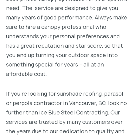
need. The service are designed to give you
many years of good performance. Always make
sure to hire a canopy professional who
understands your personal preferences and
has a great reputation and star score, so that
you end up turning your outdoor space into
something special for years – all at an
affordable cost.
If you’re looking for sunshade roofing, parasol
or pergola contractor in Vancouver, BC, look no
further than Ice Blue Steel Contracting. Our
services are trusted by many customers over
the years due to our dedication to quality and