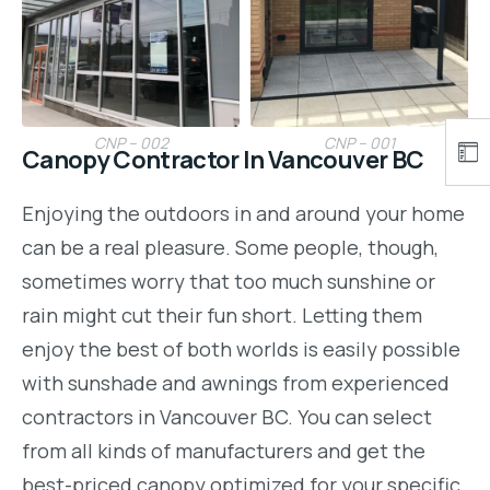
CNP – 002
CNP – 001
Canopy Contractor In Vancouver BC
Enjoying the outdoors in and around your home
can be a real pleasure. Some people, though,
sometimes worry that too much sunshine or
rain might cut their fun short. Letting them
enjoy the best of both worlds is easily possible
with sunshade and awnings from experienced
contractors in Vancouver BC. You can select
from all kinds of manufacturers and get the
best-priced canopy optimized for your specific