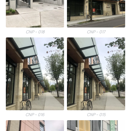
CNP – 018
CNP – 017
CNP – 016
CNP – 015