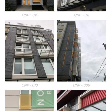
CNP – 012
CNP – 011
CNP – 010
CNP – 009