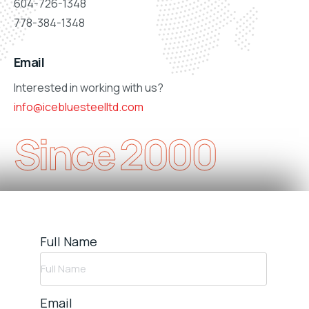
604-726-1348
778-384-1348
Email
Interested in working with us?
info@icebluesteelltd.com
Since 2000
Full Name
Email