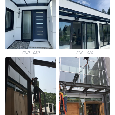
CNP – 030
CNP – 029