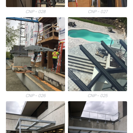
CNP – 028
CNP – 027
CNP – 026
CNP – 025