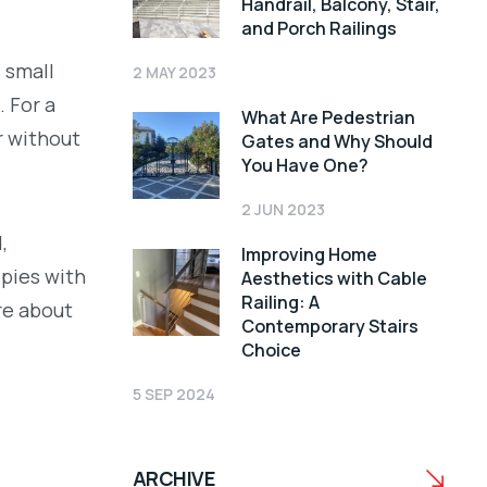
Handrail, Balcony, Stair,
and Porch Railings
 small
2 MAY 2023
 For a
What Are Pedestrian
r without
Gates and Why Should
You Have One?
2 JUN 2023
,
Improving Home
opies with
Aesthetics with Cable
Railing: A
re about
Contemporary Stairs
Choice
5 SEP 2024
ARCHIVE