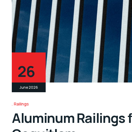
26
June 2026
Railings
Aluminum Railings f