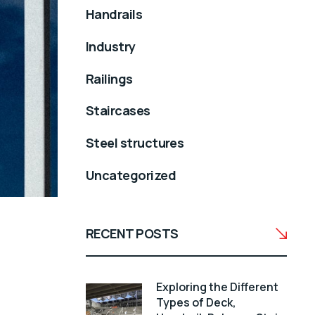
Handrails
Industry
Railings
Staircases
Steel structures
Uncategorized
RECENT POSTS
Exploring the Different
Types of Deck,