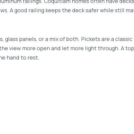
luminum railings. Coquitlam homes often have decks
ews. A good railing keeps the deck safer while still m
 glass panels, or a mix of both. Pickets are a classic
the view more open and let more light through. A top 
the hand to rest.