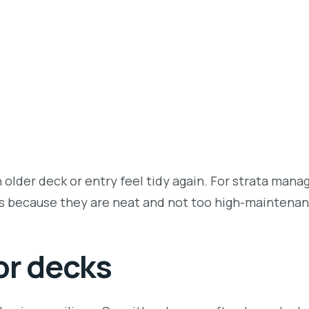
lder deck or entry feel tidy again. For strata manag
es because they are neat and not too high-maintenan
or decks