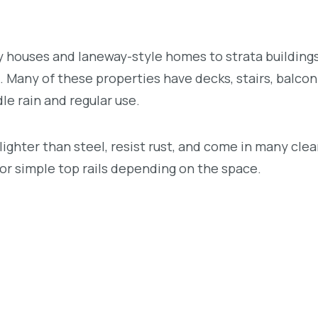
 houses and laneway-style homes to strata buildings
Many of these properties have decks, stairs, balcon
le rain and regular use.
ighter than steel, resist rust, and come in many cle
, or simple top rails depending on the space.