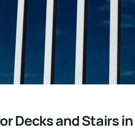
or Decks and Stairs in