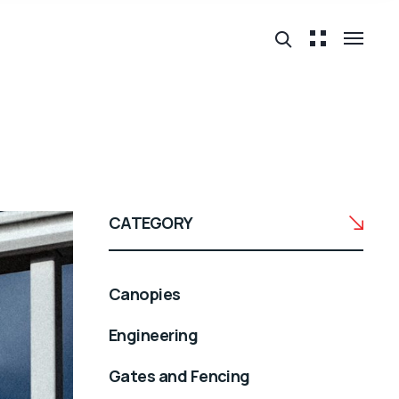
CATEGORY
Canopies
Engineering
Gates and Fencing