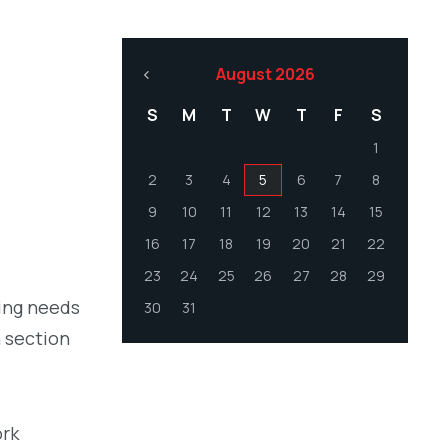
August 2026
S
M
T
W
T
F
S
1
2
3
4
5
6
7
8
9
10
11
12
13
14
15
16
17
18
19
20
21
22
23
24
25
26
27
28
29
ling needs
30
31
h section
ork