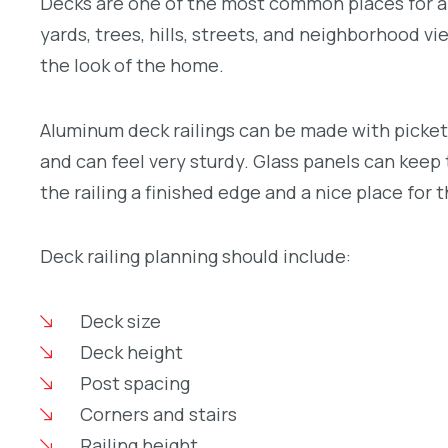
Decks are one of the most common places for a
yards, trees, hills, streets, and neighborhood vi
the look of the home.
Aluminum deck railings can be made with pickets,
and can feel very sturdy. Glass panels can keep 
the railing a finished edge and a nice place for 
Deck railing planning should include:
Deck size
Deck height
Post spacing
Corners and stairs
Railing height