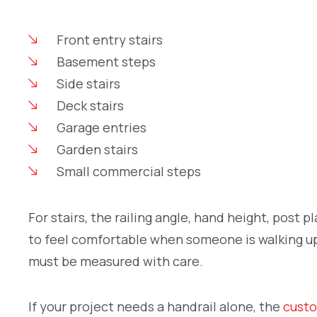
Front entry stairs
Basement steps
Side stairs
Deck stairs
Garage entries
Garden stairs
Small commercial steps
For stairs, the railing angle, hand height, post 
to feel comfortable when someone is walking up o
must be measured with care.
If your project needs a handrail alone, the
custo