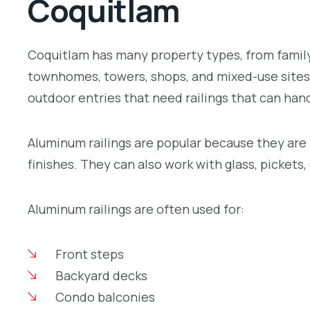
Coquitlam
Coquitlam has many property types, from family
townhomes, towers, shops, and mixed-use sites. 
outdoor entries that need railings that can hand
Aluminum railings are popular because they are l
finishes. They can also work with glass, pickets
Aluminum railings are often used for:
Front steps
Backyard decks
Condo balconies