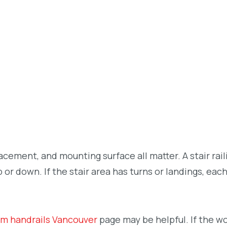
placement, and mounting surface all matter. A stair rai
r down. If the stair area has turns or landings, eac
m handrails Vancouver
page may be helpful. If the w