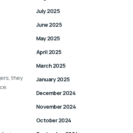
July 2025
June 2025
May 2025
April 2025
March 2025
ers, they
January 2025
ce.
December 2024
November 2024
October 2024