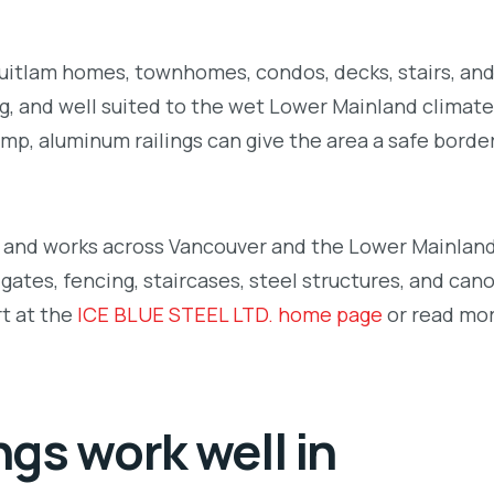
quitlam homes, townhomes, condos, decks, stairs, and
g, and well suited to the wet Lower Mainland climate.
ramp, aluminum railings can give the area a safe borde
m and works across Vancouver and the Lower Mainland
gates, fencing, staircases, steel structures, and can
rt at the
ICE BLUE STEEL LTD. home page
or read mo
gs work well in