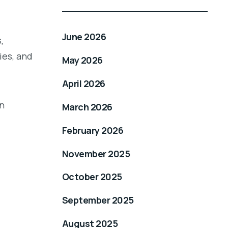
June 2026
,
ies, and
May 2026
April 2026
an
March 2026
February 2026
November 2025
October 2025
September 2025
August 2025