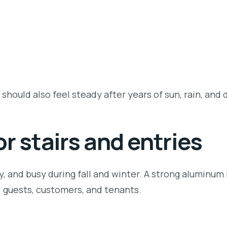
 should also feel steady after years of sun, rain, and d
r stairs and entries
y, and busy during fall and winter. A strong aluminum
y, guests, customers, and tenants.