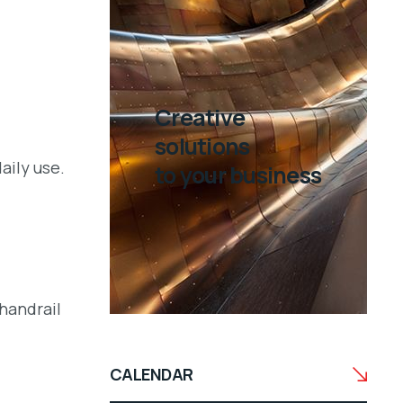
Creative
solutions
aily use.
to your business
 handrail
CALENDAR