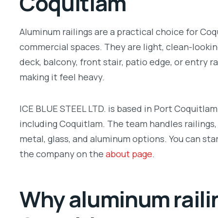
Coquitlam
Aluminum railings are a practical choice for Co
commercial spaces. They are light, clean-lookin
deck, balcony, front stair, patio edge, or entry 
making it feel heavy.
ICE BLUE STEEL LTD. is based in Port Coquitla
including Coquitlam. The team handles railings, 
metal, glass, and aluminum options. You can sta
the company on the
about page
.
Why aluminum railin