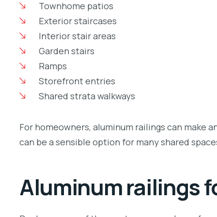
Townhome patios
Exterior staircases
Interior stair areas
Garden stairs
Ramps
Storefront entries
Shared strata walkways
For homeowners, aluminum railings can make an o
can be a sensible option for many shared spac
Aluminum railings f