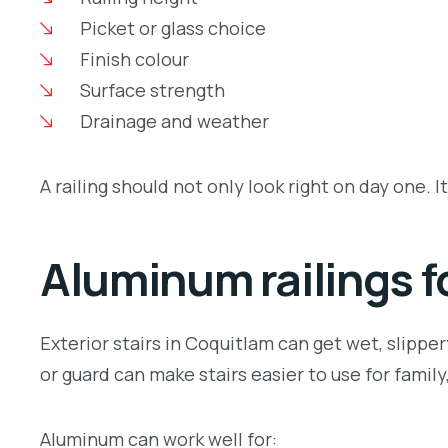
Picket or glass choice
Finish colour
Surface strength
Drainage and weather
A railing should not only look right on day one. It
Aluminum railings fo
Exterior stairs in Coquitlam can get wet, slipper
or guard can make stairs easier to use for famil
Aluminum can work well for: