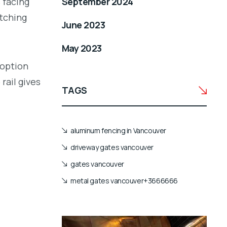
 facing
September 2024
atching
June 2023
May 2023
 option
rail gives
TAGS
aluminum fencing in Vancouver
driveway gates vancouver
gates vancouver
metal gates vancouver+3666666