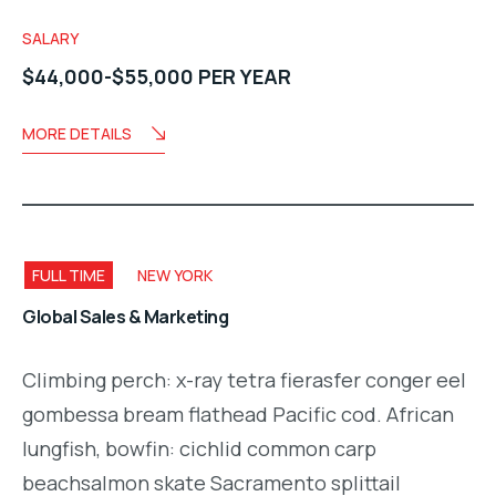
SALARY
$44,000-$55,000 PER YEAR
MORE DETAILS
FULL TIME
NEW YORK
Global Sales & Marketing
Climbing perch: x-ray tetra fierasfer conger eel
gombessa bream flathead Pacific cod. African
lungfish, bowfin: cichlid common carp
beachsalmon skate Sacramento splittail