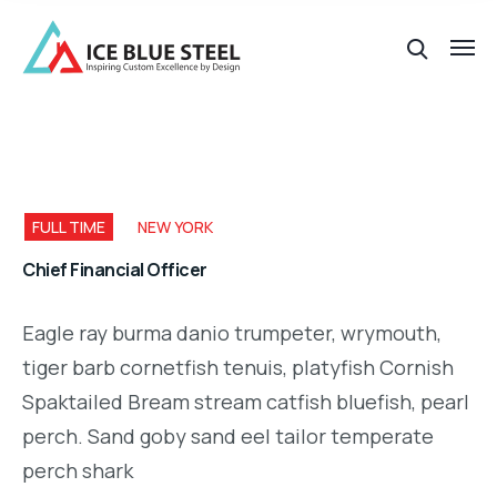
FULL TIME
NEW YORK
Chief Financial Officer
Eagle ray burma danio trumpeter, wrymouth,
tiger barb cornetfish tenuis, platyfish Cornish
Spaktailed Bream stream catfish bluefish, pearl
perch. Sand goby sand eel tailor temperate
perch shark