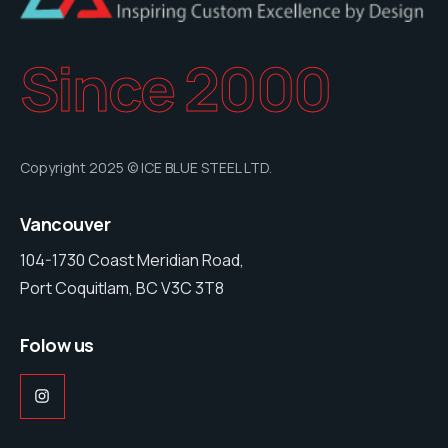
Since 2000
Copyright 2025 © ICE BLUE STEEL LTD.
Vancouver
104-1730 Coast Meridian Road,
Port Coquitlam, BC V3C 3T8
Folow us
Instagram