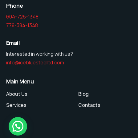
Phone
604-726-1348
778-384-1348
Email
Interested in working with us?
info@icebluesteelltd.com
Main Menu
About Us
Blog
Services
Contacts