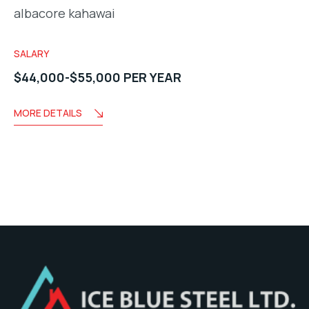
albacore kahawai
SALARY
$44,000-$55,000 PER YEAR
MORE DETAILS