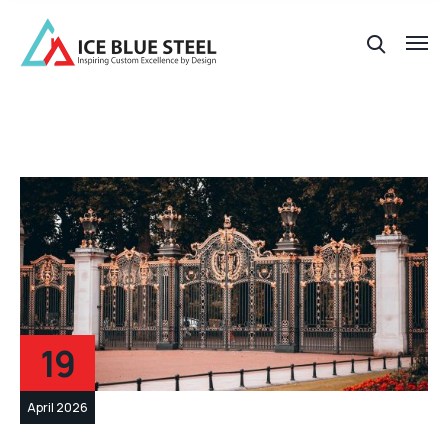
19
April 2026