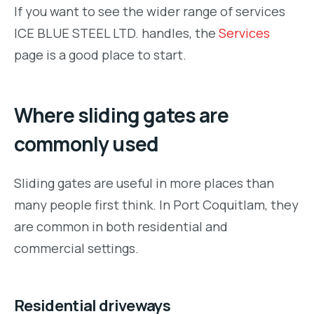
If you want to see the wider range of services
ICE BLUE STEEL LTD. handles, the
Services
page is a good place to start.
Where sliding gates are
commonly used
Sliding gates are useful in more places than
many people first think. In Port Coquitlam, they
are common in both residential and
commercial settings.
Residential driveways