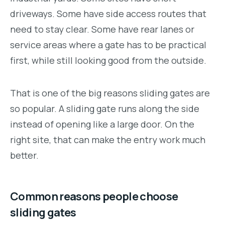
driveways. Some have side access routes that
need to stay clear. Some have rear lanes or
service areas where a gate has to be practical
first, while still looking good from the outside.
That is one of the big reasons sliding gates are
so popular. A sliding gate runs along the side
instead of opening like a large door. On the
right site, that can make the entry work much
better.
Common reasons people choose
sliding gates