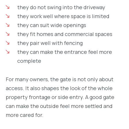
they do not swing into the driveway
they work well where space is limited
they can suit wide openings
they fit homes and commercial spaces
they pair well with fencing
they can make the entrance feel more
complete
For many owners, the gate is not only about
access. It also shapes the look of the whole
property frontage or side entry. A good gate
can make the outside feel more settled and
more cared for.