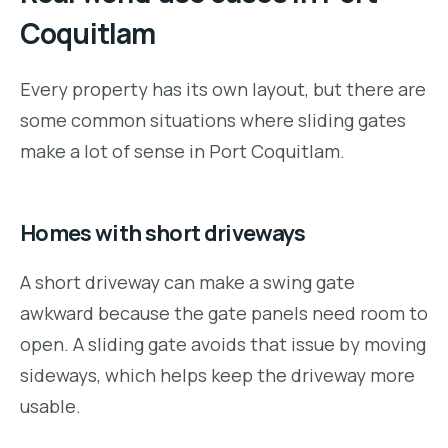
Coquitlam
Every property has its own layout, but there are
some common situations where sliding gates
make a lot of sense in Port Coquitlam.
Homes with short driveways
A short driveway can make a swing gate
awkward because the gate panels need room to
open. A sliding gate avoids that issue by moving
sideways, which helps keep the driveway more
usable.