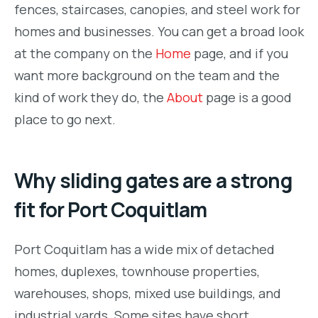
fences, staircases, canopies, and steel work for
homes and businesses. You can get a broad look
at the company on the
Home
page, and if you
want more background on the team and the
kind of work they do, the
About
page is a good
place to go next.
Why sliding gates are a strong
fit for Port Coquitlam
Port Coquitlam has a wide mix of detached
homes, duplexes, townhouse properties,
warehouses, shops, mixed use buildings, and
industrial yards. Some sites have short