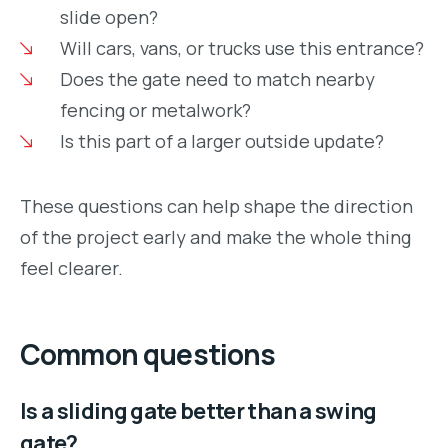
slide open?
Will cars, vans, or trucks use this entrance?
Does the gate need to match nearby
fencing or metalwork?
Is this part of a larger outside update?
These questions can help shape the direction
of the project early and make the whole thing
feel clearer.
Common questions
Is a sliding gate better than a swing
gate?