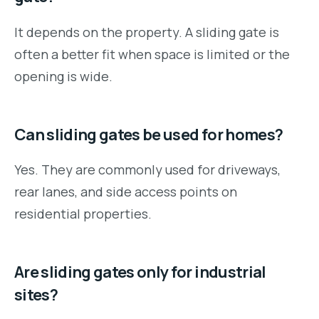
It depends on the property. A sliding gate is
often a better fit when space is limited or the
opening is wide.
Can sliding gates be used for homes?
Yes. They are commonly used for driveways,
rear lanes, and side access points on
residential properties.
Are sliding gates only for industrial
sites?