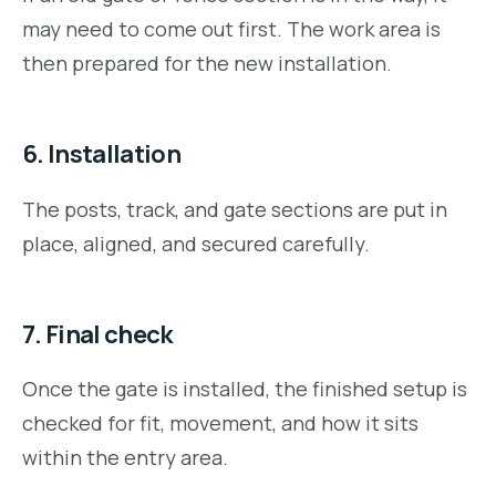
may need to come out first. The work area is
then prepared for the new installation.
6. Installation
The posts, track, and gate sections are put in
place, aligned, and secured carefully.
7. Final check
Once the gate is installed, the finished setup is
checked for fit, movement, and how it sits
within the entry area.