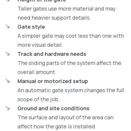
Taller gates use more material and may
need heavier support details.
Gate style
A simpler gate may cost less than one with
more visual detail.
Track and hardware needs
The sliding parts of the system affect the
overall amount.
Manual or motorized setup
An automatic gate system changes the full
scope of the job.
Ground and site conditions
The surface and layout of the area can
affect how the gate is installed.