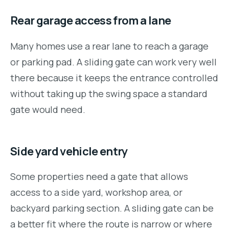
Rear garage access from a lane
Many homes use a rear lane to reach a garage
or parking pad. A sliding gate can work very well
there because it keeps the entrance controlled
without taking up the swing space a standard
gate would need.
Side yard vehicle entry
Some properties need a gate that allows
access to a side yard, workshop area, or
backyard parking section. A sliding gate can be
a better fit where the route is narrow or where