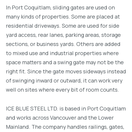
In Port Coquitlam, sliding gates are used on
many kinds of properties. Some are placed at
residential driveways. Some are used for side
yard access, rear lanes, parking areas, storage
sections, or business yards. Others are added
to mixed use and industrial properties where
space matters and a swing gate may not be the
right fit. Since the gate moves sideways instead
of swinging inward or outward, it can work very
well on sites where every bit of room counts.
ICE BLUE STEEL LTD. is based in Port Coquitlam
and works across Vancouver and the Lower
Mainland. The company handles railings, gates,