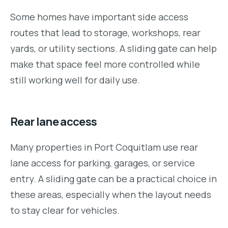
Some homes have important side access
routes that lead to storage, workshops, rear
yards, or utility sections. A sliding gate can help
make that space feel more controlled while
still working well for daily use.
Rear lane access
Many properties in Port Coquitlam use rear
lane access for parking, garages, or service
entry. A sliding gate can be a practical choice in
these areas, especially when the layout needs
to stay clear for vehicles.