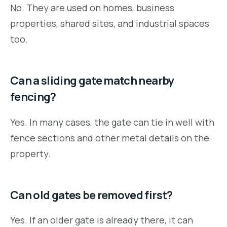
No. They are used on homes, business
properties, shared sites, and industrial spaces
too.
Can a sliding gate match nearby
fencing?
Yes. In many cases, the gate can tie in well with
fence sections and other metal details on the
property.
Can old gates be removed first?
Yes. If an older gate is already there, it can