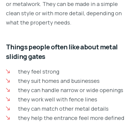
or metalwork. They can be made in a simple
clean style or with more detail, depending on
what the property needs.
Things people often like about metal
sliding gates
they feel strong
they suit homes and businesses
they can handle narrow or wide openings
they work well with fence lines
they can match other metal details
they help the entrance feel more defined