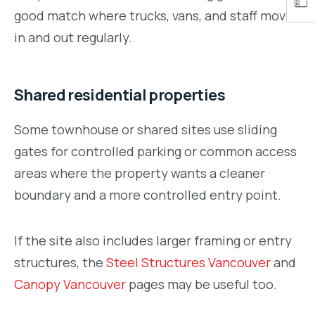
good match where trucks, vans, and staff move
in and out regularly.
Shared residential properties
Some townhouse or shared sites use sliding
gates for controlled parking or common access
areas where the property wants a cleaner
boundary and a more controlled entry point.
If the site also includes larger framing or entry
structures, the
Steel Structures Vancouver
and
Canopy Vancouver
pages may be useful too.