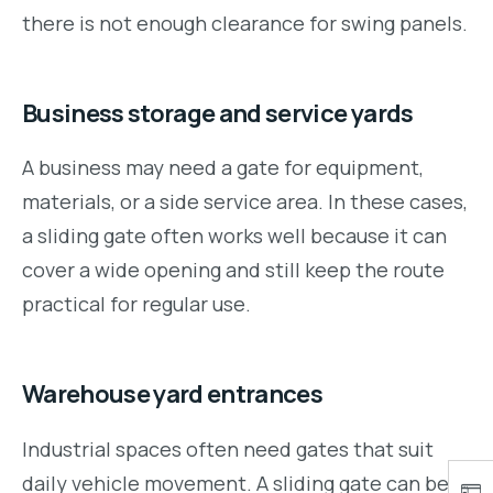
there is not enough clearance for swing panels.
Business storage and service yards
A business may need a gate for equipment,
materials, or a side service area. In these cases,
a sliding gate often works well because it can
cover a wide opening and still keep the route
practical for regular use.
Warehouse yard entrances
Industrial spaces often need gates that suit
daily vehicle movement. A sliding gate can be a