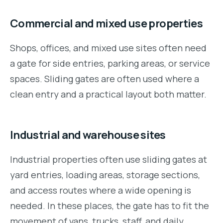
Commercial and mixed use properties
Shops, offices, and mixed use sites often need
a gate for side entries, parking areas, or service
spaces. Sliding gates are often used where a
clean entry and a practical layout both matter.
Industrial and warehouse sites
Industrial properties often use sliding gates at
yard entries, loading areas, storage sections,
and access routes where a wide opening is
needed. In these places, the gate has to fit the
movement of vans, trucks, staff, and daily