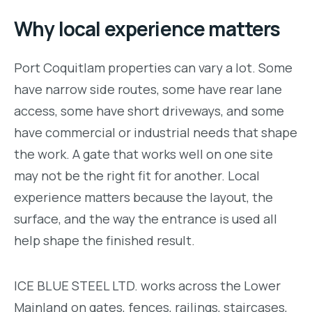
Why local experience matters
Port Coquitlam properties can vary a lot. Some
have narrow side routes, some have rear lane
access, some have short driveways, and some
have commercial or industrial needs that shape
the work. A gate that works well on one site
may not be the right fit for another. Local
experience matters because the layout, the
surface, and the way the entrance is used all
help shape the finished result.
ICE BLUE STEEL LTD. works across the Lower
Mainland on gates, fences, railings, staircases,