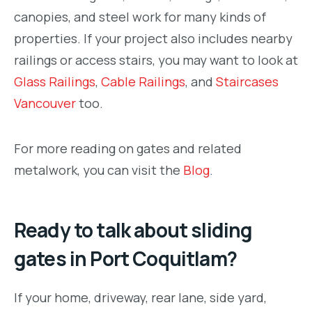
canopies, and steel work for many kinds of
properties. If your project also includes nearby
railings or access stairs, you may want to look at
Glass Railings
,
Cable Railings
, and
Staircases
Vancouver
too.
For more reading on gates and related
metalwork, you can visit the
Blog
.
Ready to talk about sliding
gates in Port Coquitlam?
If your home, driveway, rear lane, side yard,