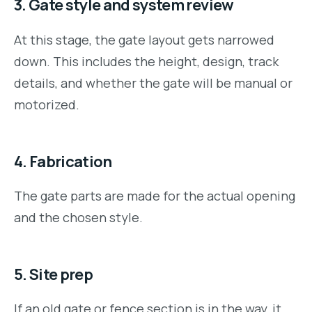
3. Gate style and system review
At this stage, the gate layout gets narrowed
down. This includes the height, design, track
details, and whether the gate will be manual or
motorized.
4. Fabrication
The gate parts are made for the actual opening
and the chosen style.
5. Site prep
If an old gate or fence section is in the way, it