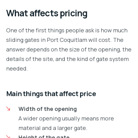
What affects pricing
One of the first things people ask is how much
sliding gates in Port Coquitlam will cost. The
answer depends on the size of the opening, the
details of the site, and the kind of gate system
needed.
Main things that affect price
Width of the opening
A wider opening usually means more
material and a larger gate.
Height of the gate