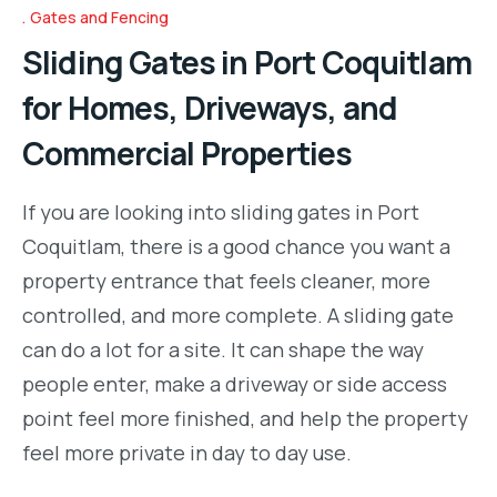
Gates and Fencing
Sliding Gates in Port Coquitlam
for Homes, Driveways, and
Commercial Properties
If you are looking into sliding gates in Port
Coquitlam, there is a good chance you want a
property entrance that feels cleaner, more
controlled, and more complete. A sliding gate
can do a lot for a site. It can shape the way
people enter, make a driveway or side access
point feel more finished, and help the property
feel more private in day to day use.