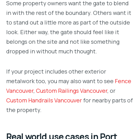
Some property owners want the gate to blend
in with the rest of the boundary. Others want it
to stand out a little more as part of the outside
look. Either way, the gate should feel like it
belongs on the site and not like something
dropped in without much thought.
If your project includes other exterior
metalwork too, you may also want to see
Fence
Vancouver
,
Custom Railings Vancouver
, or
Custom Handrails Vancouver
for nearby parts of
the property.
Real world use cases in Port