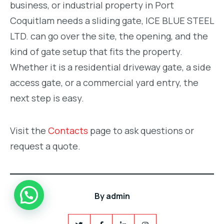
business, or industrial property in Port
Coquitlam needs a sliding gate, ICE BLUE STEEL
LTD. can go over the site, the opening, and the
kind of gate setup that fits the property.
Whether it is a residential driveway gate, a side
access gate, or a commercial yard entry, the
next step is easy.
Visit the
Contacts
page to ask questions or
request a quote.
By
admin