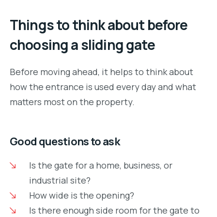
Things to think about before
choosing a sliding gate
Before moving ahead, it helps to think about
how the entrance is used every day and what
matters most on the property.
Good questions to ask
Is the gate for a home, business, or
industrial site?
How wide is the opening?
Is there enough side room for the gate to