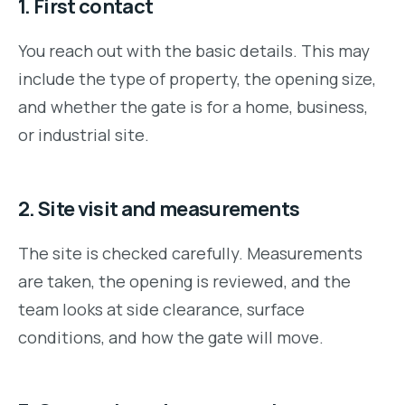
1. First contact
You reach out with the basic details. This may
include the type of property, the opening size,
and whether the gate is for a home, business,
or industrial site.
2. Site visit and measurements
The site is checked carefully. Measurements
are taken, the opening is reviewed, and the
team looks at side clearance, surface
conditions, and how the gate will move.