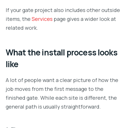
If your gate project also includes other outside
items, the
Services
page gives a wider look at
related work.
What the install process looks
like
A lot of people want a clear picture of how the
job moves from the first message to the
finished gate. While each site is different, the
general path is usually straightforward.