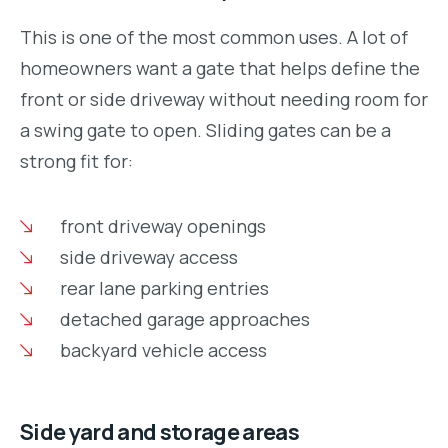
This is one of the most common uses. A lot of
homeowners want a gate that helps define the
front or side driveway without needing room for
a swing gate to open. Sliding gates can be a
strong fit for:
front driveway openings
side driveway access
rear lane parking entries
detached garage approaches
backyard vehicle access
Side yard and storage areas