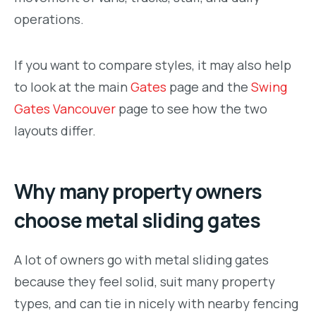
operations.
If you want to compare styles, it may also help
to look at the main
Gates
page and the
Swing
Gates Vancouver
page to see how the two
layouts differ.
Why many property owners
choose metal sliding gates
A lot of owners go with metal sliding gates
because they feel solid, suit many property
types, and can tie in nicely with nearby fencing