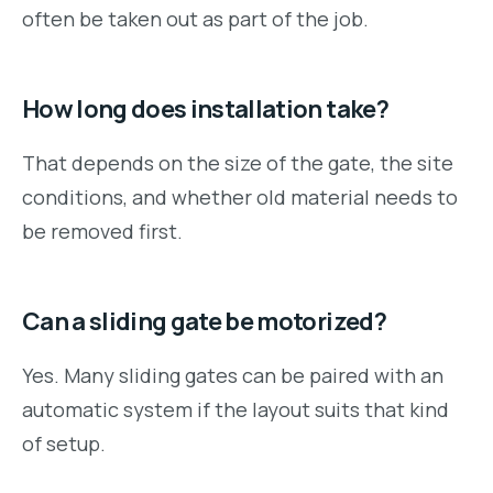
often be taken out as part of the job.
How long does installation take?
That depends on the size of the gate, the site
conditions, and whether old material needs to
be removed first.
Can a sliding gate be motorized?
Yes. Many sliding gates can be paired with an
automatic system if the layout suits that kind
of setup.