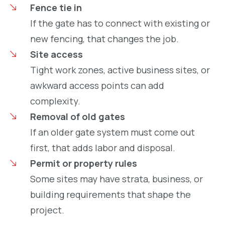
Fence tie in
If the gate has to connect with existing or
new fencing, that changes the job.
Site access
Tight work zones, active business sites, or
awkward access points can add
complexity.
Removal of old gates
If an older gate system must come out
first, that adds labor and disposal.
Permit or property rules
Some sites may have strata, business, or
building requirements that shape the
project.