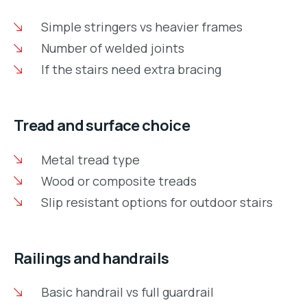
Simple stringers vs heavier frames
Number of welded joints
If the stairs need extra bracing
Tread and surface choice
Metal tread type
Wood or composite treads
Slip resistant options for outdoor stairs
Railings and handrails
Basic handrail vs full guardrail