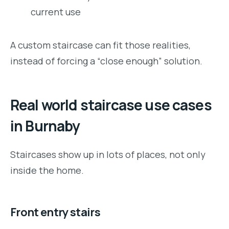
current use
A custom staircase can fit those realities,
instead of forcing a “close enough” solution.
Real world staircase use cases
in Burnaby
Staircases show up in lots of places, not only
inside the home.
Front entry stairs