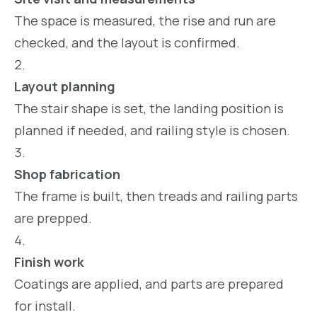
The space is measured, the rise and run are
checked, and the layout is confirmed.
Layout planning
The stair shape is set, the landing position is
planned if needed, and railing style is chosen.
Shop fabrication
The frame is built, then treads and railing parts
are prepped.
Finish work
Coatings are applied, and parts are prepared
for install.