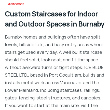
Staircases
Custom Staircases for Indoor
and Outdoor Spaces in Burnaby
Burnaby homes and buildings often have split
levels, hillside lots, and busy entry areas where
stairs get used every day. A well built staircase
should feel solid, look neat, and fit the space
without awkward turns or tight steps. ICE BLUE
STEEL LTD., based in Port Coquitlam, builds and
installs metal work across Vancouver and the
Lower Mainland, including staircases, railings,
gates, fencing, steel structures, and canopies.
If you want to start at the main site, visit the