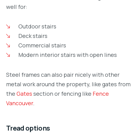
well for:
Outdoor stairs
Deck stairs
Commercial stairs
Modern interior stairs with open lines
Steel frames can also pair nicely with other
metal work around the property, like gates from
the
Gates
section or fencing like
Fence
Vancouver
.
Tread options