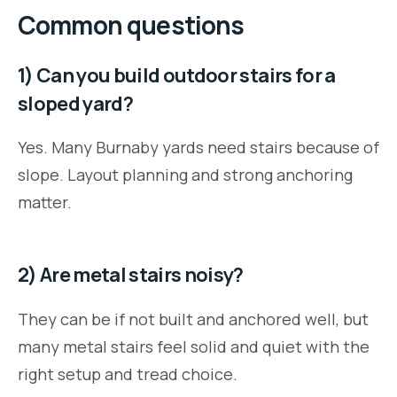
Common questions
1) Can you build outdoor stairs for a
sloped yard?
Yes. Many Burnaby yards need stairs because of
slope. Layout planning and strong anchoring
matter.
2) Are metal stairs noisy?
They can be if not built and anchored well, but
many metal stairs feel solid and quiet with the
right setup and tread choice.