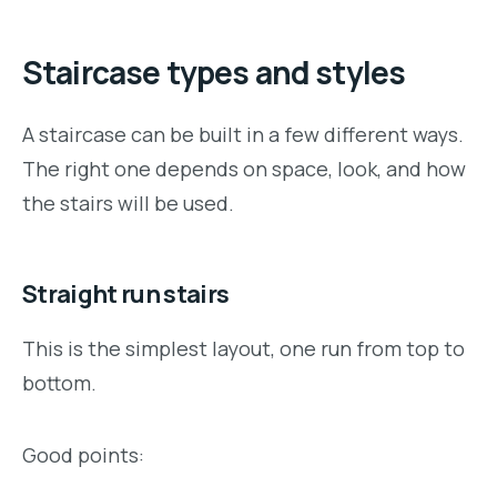
Staircase types and styles
A staircase can be built in a few different ways.
The right one depends on space, look, and how
the stairs will be used.
Straight run stairs
This is the simplest layout, one run from top to
bottom.
Good points: