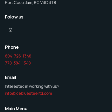
Port Coquitlam, BC V3C 3T8
Folow us
Instagram
Phone
604-726-1348
778-384-1348
Email
Interested in working with us?
info@icebluesteelltd.com
Main Menu