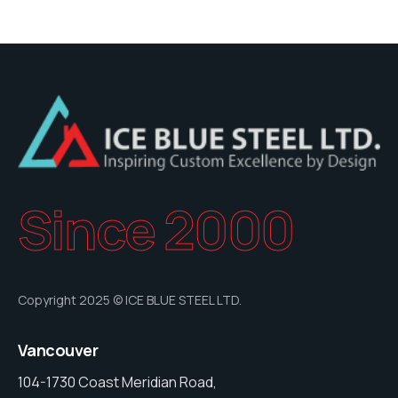
Since 2000
Copyright 2025 © ICE BLUE STEEL LTD.
Vancouver
104-1730 Coast Meridian Road,