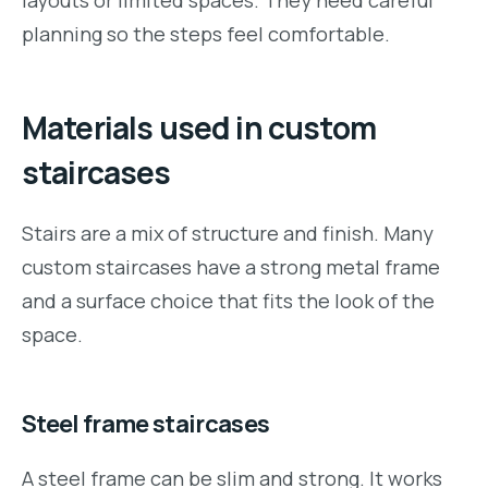
layouts or limited spaces. They need careful
planning so the steps feel comfortable.
Materials used in custom
staircases
Stairs are a mix of structure and finish. Many
custom staircases have a strong metal frame
and a surface choice that fits the look of the
space.
Steel frame staircases
A steel frame can be slim and strong. It works