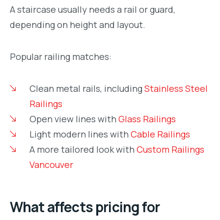
A staircase usually needs a rail or guard,
depending on height and layout.
Popular railing matches:
Clean metal rails, including
Stainless Steel
Railings
Open view lines with
Glass Railings
Light modern lines with
Cable Railings
A more tailored look with
Custom Railings
Vancouver
What affects pricing for