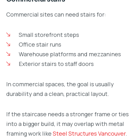
Commercial sites can need stairs for:
Small storefront steps
Office stair runs
Warehouse platforms and mezzanines
Exterior stairs to staff doors
In commercial spaces, the goal is usually
durability and a clean, practical layout.
If the staircase needs a stronger frame or ties
into a bigger build, it may overlap with metal
framing work like
Steel Structures Vancouver
.