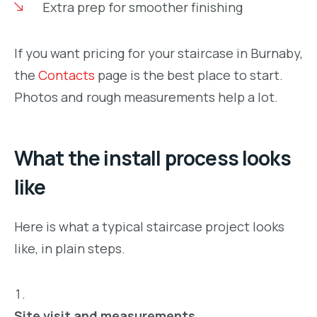
Extra prep for smoother finishing
If you want pricing for your staircase in Burnaby,
the
Contacts
page is the best place to start.
Photos and rough measurements help a lot.
What the install process looks
like
Here is what a typical staircase project looks
like, in plain steps.
Site visit and measurements