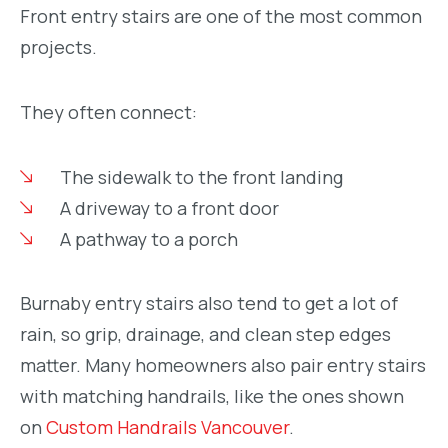
Front entry stairs are one of the most common
projects.
They often connect:
The sidewalk to the front landing
A driveway to a front door
A pathway to a porch
Burnaby entry stairs also tend to get a lot of
rain, so grip, drainage, and clean step edges
matter. Many homeowners also pair entry stairs
with matching handrails, like the ones shown
on
Custom Handrails Vancouver
.