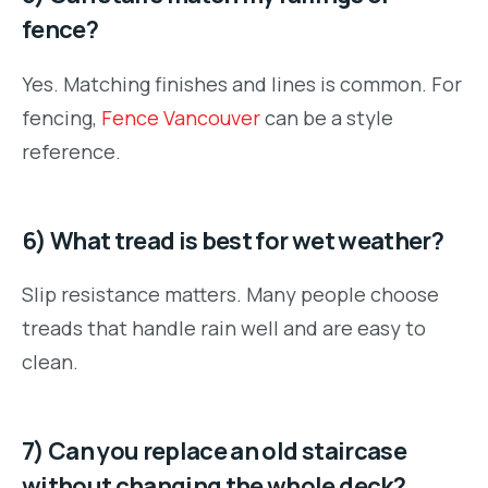
fence?
Yes. Matching finishes and lines is common. For
fencing,
Fence Vancouver
can be a style
reference.
6) What tread is best for wet weather?
Slip resistance matters. Many people choose
treads that handle rain well and are easy to
clean.
7) Can you replace an old staircase
without changing the whole deck?