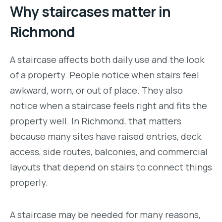
Why staircases matter in
Richmond
A staircase affects both daily use and the look
of a property. People notice when stairs feel
awkward, worn, or out of place. They also
notice when a staircase feels right and fits the
property well. In Richmond, that matters
because many sites have raised entries, deck
access, side routes, balconies, and commercial
layouts that depend on stairs to connect things
properly.
A staircase may be needed for many reasons,