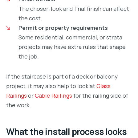
The chosen look and final finish can affect
the cost.
Permit or property requirements
Some residential, commercial, or strata
projects may have extra rules that shape
the job.
If the staircase is part of a deck or balcony
project, it may also help to look at
Glass
Railings
or
Cable Railings
for the railing side of
the work.
What the install process looks