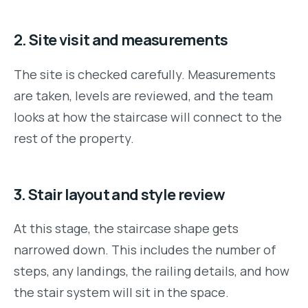
2. Site visit and measurements
The site is checked carefully. Measurements
are taken, levels are reviewed, and the team
looks at how the staircase will connect to the
rest of the property.
3. Stair layout and style review
At this stage, the staircase shape gets
narrowed down. This includes the number of
steps, any landings, the railing details, and how
the stair system will sit in the space.