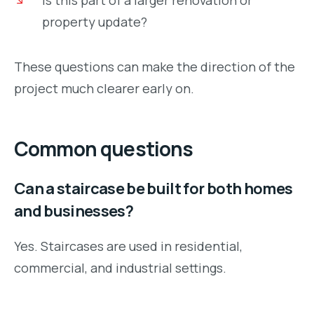
property update?
These questions can make the direction of the
project much clearer early on.
Common questions
Can a staircase be built for both homes
and businesses?
Yes. Staircases are used in residential,
commercial, and industrial settings.