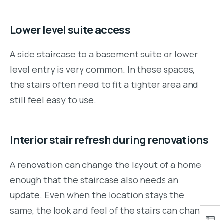
Lower level suite access
A side staircase to a basement suite or lower
level entry is very common. In these spaces,
the stairs often need to fit a tighter area and
still feel easy to use.
Interior stair refresh during renovations
A renovation can change the layout of a home
enough that the staircase also needs an
update. Even when the location stays the
same, the look and feel of the stairs can change