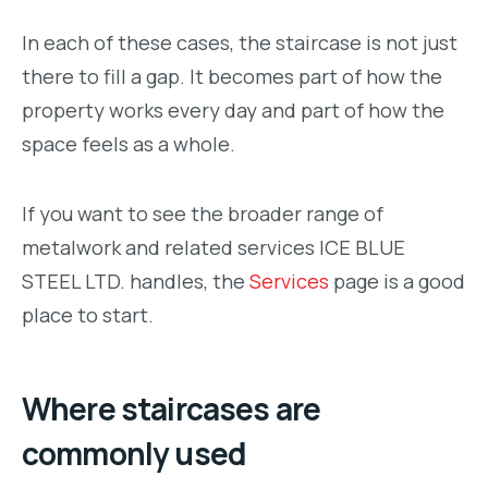
In each of these cases, the staircase is not just
there to fill a gap. It becomes part of how the
property works every day and part of how the
space feels as a whole.
If you want to see the broader range of
metalwork and related services ICE BLUE
STEEL LTD. handles, the
Services
page is a good
place to start.
Where staircases are
commonly used