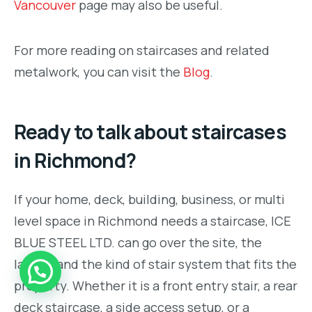
Vancouver
page may also be useful.
For more reading on staircases and related
metalwork, you can visit the
Blog
.
Ready to talk about staircases
in Richmond?
If your home, deck, building, business, or multi
level space in Richmond needs a staircase, ICE
BLUE STEEL LTD. can go over the site, the
layout, and the kind of stair system that fits the
property. Whether it is a front entry stair, a rear
deck staircase, a side access setup, or a