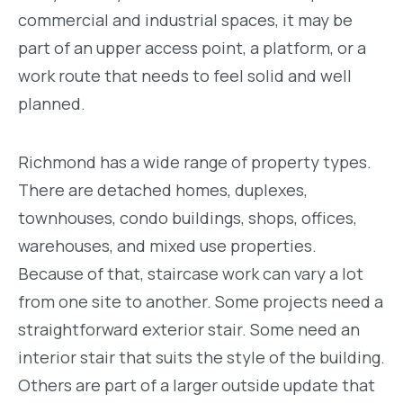
commercial and industrial spaces, it may be
part of an upper access point, a platform, or a
work route that needs to feel solid and well
planned.
Richmond has a wide range of property types.
There are detached homes, duplexes,
townhouses, condo buildings, shops, offices,
warehouses, and mixed use properties.
Because of that, staircase work can vary a lot
from one site to another. Some projects need a
straightforward exterior stair. Some need an
interior stair that suits the style of the building.
Others are part of a larger outside update that