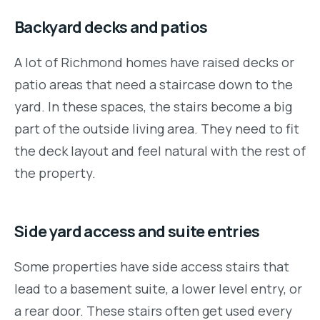
Backyard decks and patios
A lot of Richmond homes have raised decks or
patio areas that need a staircase down to the
yard. In these spaces, the stairs become a big
part of the outside living area. They need to fit
the deck layout and feel natural with the rest of
the property.
Side yard access and suite entries
Some properties have side access stairs that
lead to a basement suite, a lower level entry, or
a rear door. These stairs often get used every