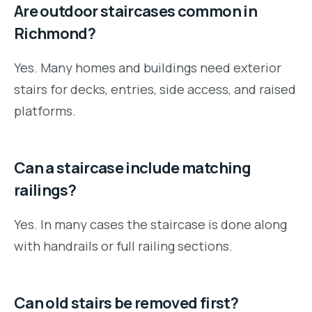
Are outdoor staircases common in
Richmond?
Yes. Many homes and buildings need exterior
stairs for decks, entries, side access, and raised
platforms.
Can a staircase include matching
railings?
Yes. In many cases the staircase is done along
with handrails or full railing sections.
Can old stairs be removed first?