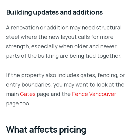
Building updates and additions
A renovation or addition may need structural
steel where the new layout calls for more
strength, especially when older and newer
parts of the building are being tied together.
If the property also includes gates, fencing, or
entry boundaries, you may want to look at the
main
Gates
page and the
Fence Vancouver
page too.
What affects pricing