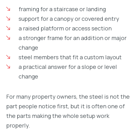
framing for a staircase or landing
support for a canopy or covered entry
a raised platform or access section
a stronger frame for an addition or major
change
steel members that fit a custom layout
a practical answer for a slope or level
change
For many property owners, the steel is not the
part people notice first, but it is often one of
the parts making the whole setup work
properly.