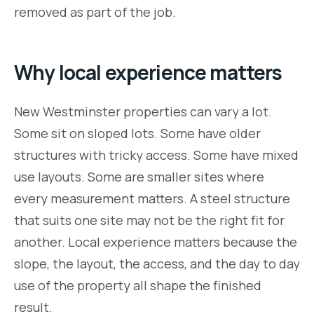
removed as part of the job.
Why local experience matters
New Westminster properties can vary a lot.
Some sit on sloped lots. Some have older
structures with tricky access. Some have mixed
use layouts. Some are smaller sites where
every measurement matters. A steel structure
that suits one site may not be the right fit for
another. Local experience matters because the
slope, the layout, the access, and the day to day
use of the property all shape the finished
result.