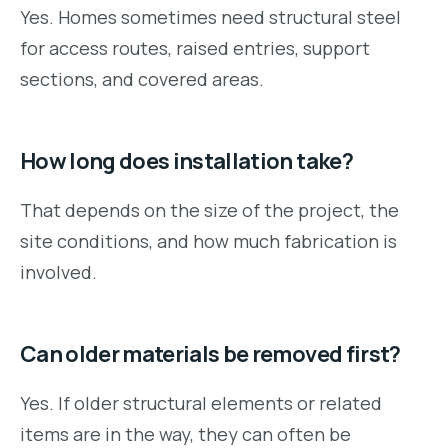
Yes. Homes sometimes need structural steel
for access routes, raised entries, support
sections, and covered areas.
How long does installation take?
That depends on the size of the project, the
site conditions, and how much fabrication is
involved.
Can older materials be removed first?
Yes. If older structural elements or related
items are in the way, they can often be