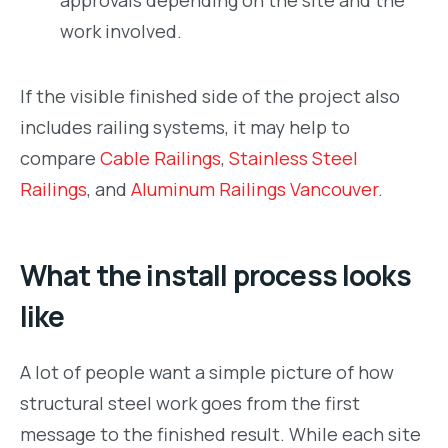
work involved.
If the visible finished side of the project also
includes railing systems, it may help to
compare
Cable Railings
,
Stainless Steel
Railings
, and
Aluminum Railings Vancouver
.
What the install process looks
like
A lot of people want a simple picture of how
structural steel work goes from the first
message to the finished result. While each site