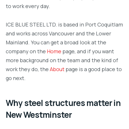
to work every day.
ICE BLUE STEEL LTD. is based in Port Coquitlam
and works across Vancouver and the Lower
Mainland. You can get a broad look at the
company on the
Home
page, and if you want
more background on the team and the kind of
work they do, the
About
page is a good place to
go next.
Why steel structures matter in
New Westminster