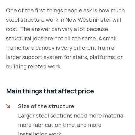
One of the first things people ask is how much
steel structure work in New Westminster will
cost. The answer can vary a lot because
structural jobs are not all the same. A small
frame for a canopy is very different from a
larger support system for stairs, platforms, or
building related work.
Main things that affect price
Size of the structure
Larger steel sections need more material,
more fabrication time, and more
installation work.