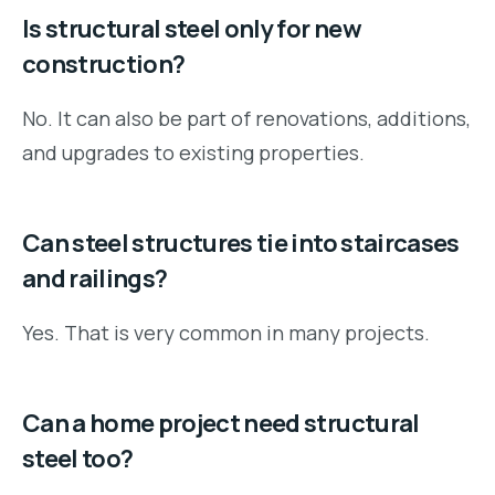
Is structural steel only for new
construction?
No. It can also be part of renovations, additions,
and upgrades to existing properties.
Can steel structures tie into staircases
and railings?
Yes. That is very common in many projects.
Can a home project need structural
steel too?