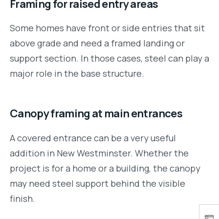
Framing for raised entry areas
Some homes have front or side entries that sit
above grade and need a framed landing or
support section. In those cases, steel can play a
major role in the base structure.
Canopy framing at main entrances
A covered entrance can be a very useful
addition in New Westminster. Whether the
project is for a home or a building, the canopy
may need steel support behind the visible
finish.