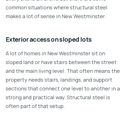
common situations where structural steel
makes a lot of sense in New Westminster.
Exterior access on sloped lots
A lot of homes in New Westminster sit on
sloped land or have stairs between the street
and the main living level. That often means the
property needs stairs, landings, and support
sections that connect one level to another in a
strong and practical way. Structural steel is
often part of that setup.