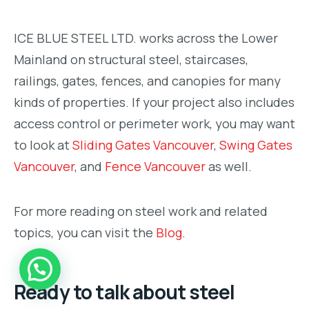
ICE BLUE STEEL LTD. works across the Lower
Mainland on structural steel, staircases,
railings, gates, fences, and canopies for many
kinds of properties. If your project also includes
access control or perimeter work, you may want
to look at
Sliding Gates Vancouver
,
Swing Gates
Vancouver
, and
Fence Vancouver
as well.
For more reading on steel work and related
topics, you can visit the
Blog
.
Ready to talk about steel