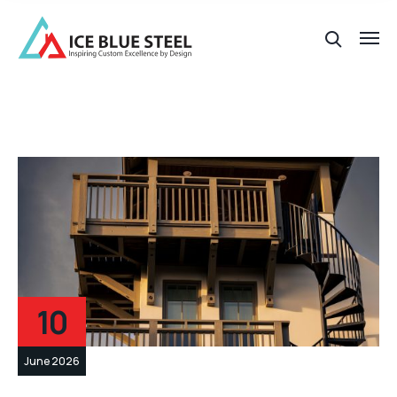
10
June 2026