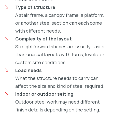
Type of structure
A stair frame, a canopy frame, a platform,
or another steel section can each come
with different needs.
Complexity of the layout
Straightforward shapes are usually easier
than unusual layouts with turns, levels, or
custom site conditions.
Load needs
What the structure needs to carry can
affect the size and kind of steel required.
Indoor or outdoor setting
Outdoor steel work may need different
finish details depending on the setting.