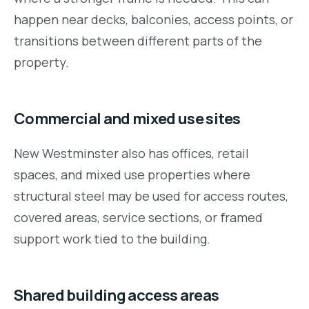
happen near decks, balconies, access points, or
transitions between different parts of the
property.
Commercial and mixed use sites
New Westminster also has offices, retail
spaces, and mixed use properties where
structural steel may be used for access routes,
covered areas, service sections, or framed
support work tied to the building.
Shared building access areas