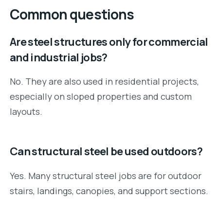
Common questions
Are steel structures only for commercial
and industrial jobs?
No. They are also used in residential projects,
especially on sloped properties and custom
layouts.
Can structural steel be used outdoors?
Yes. Many structural steel jobs are for outdoor
stairs, landings, canopies, and support sections.