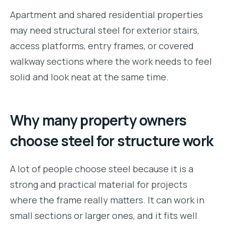
Apartment and shared residential properties
may need structural steel for exterior stairs,
access platforms, entry frames, or covered
walkway sections where the work needs to feel
solid and look neat at the same time.
Why many property owners
choose steel for structure work
A lot of people choose steel because it is a
strong and practical material for projects
where the frame really matters. It can work in
small sections or larger ones, and it fits well