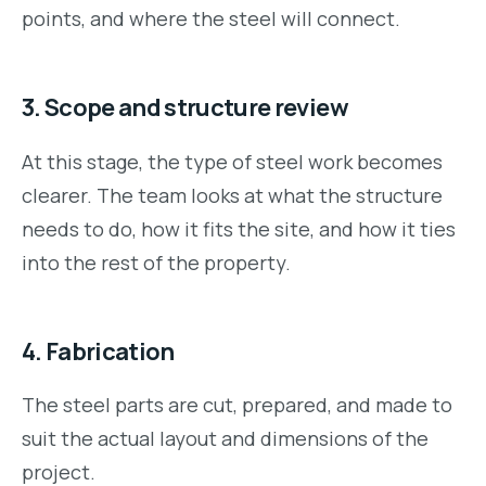
points, and where the steel will connect.
3. Scope and structure review
At this stage, the type of steel work becomes
clearer. The team looks at what the structure
needs to do, how it fits the site, and how it ties
into the rest of the property.
4. Fabrication
The steel parts are cut, prepared, and made to
suit the actual layout and dimensions of the
project.