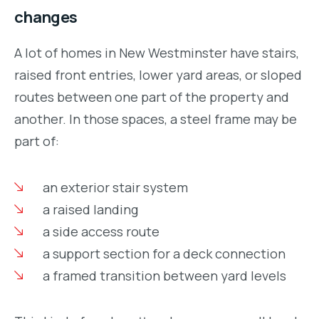
changes
A lot of homes in New Westminster have stairs,
raised front entries, lower yard areas, or sloped
routes between one part of the property and
another. In those spaces, a steel frame may be
part of:
an exterior stair system
a raised landing
a side access route
a support section for a deck connection
a framed transition between yard levels