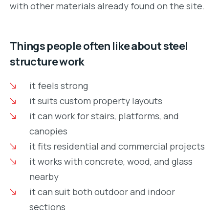
with other materials already found on the site.
Things people often like about steel
structure work
it feels strong
it suits custom property layouts
it can work for stairs, platforms, and
canopies
it fits residential and commercial projects
it works with concrete, wood, and glass
nearby
it can suit both outdoor and indoor
sections