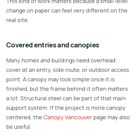
This kind of work matters because a small level
change on paper can feel very different on the
real site.
Covered entries and canopies
Many homes and buildings need overhead
cover at an entry, side route, or outdoor access
point. A canopy may look simple once it is
finished, but the frame behind it often matters
a lot. Structural steel can be part of that main
support system. If the project is more canopy
centered, the
Canopy Vancouver
page may also
be useful.