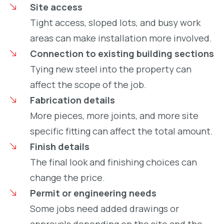
Site access
Tight access, sloped lots, and busy work
areas can make installation more involved.
Connection to existing building sections
Tying new steel into the property can
affect the scope of the job.
Fabrication details
More pieces, more joints, and more site
specific fitting can affect the total amount.
Finish details
The final look and finishing choices can
change the price.
Permit or engineering needs
Some jobs need added drawings or
approvals depending on the site and the