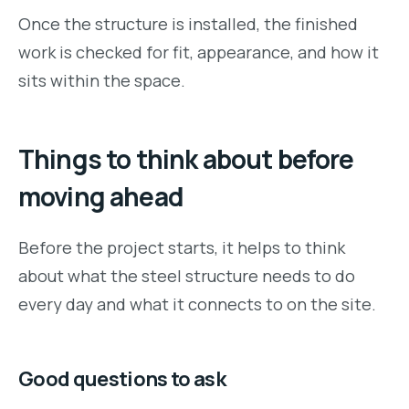
Once the structure is installed, the finished
work is checked for fit, appearance, and how it
sits within the space.
Things to think about before
moving ahead
Before the project starts, it helps to think
about what the steel structure needs to do
every day and what it connects to on the site.
Good questions to ask