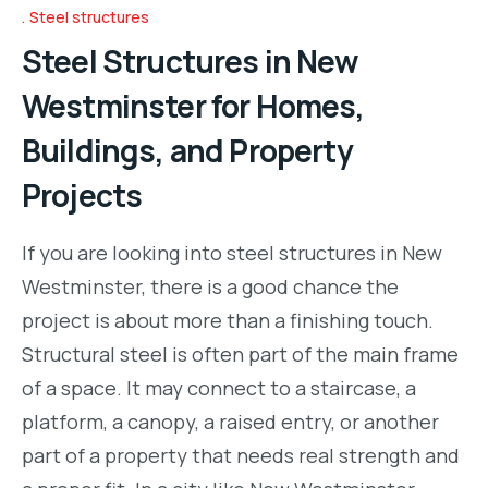
Steel structures
Steel Structures in New
Westminster for Homes,
Buildings, and Property
Projects
If you are looking into steel structures in New
Westminster, there is a good chance the
project is about more than a finishing touch.
Structural steel is often part of the main frame
of a space. It may connect to a staircase, a
platform, a canopy, a raised entry, or another
part of a property that needs real strength and