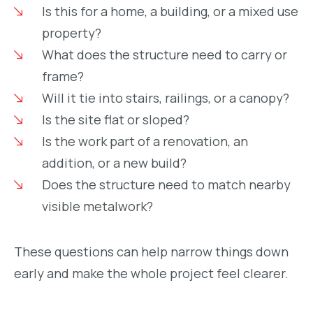
Is this for a home, a building, or a mixed use
property?
What does the structure need to carry or
frame?
Will it tie into stairs, railings, or a canopy?
Is the site flat or sloped?
Is the work part of a renovation, an
addition, or a new build?
Does the structure need to match nearby
visible metalwork?
These questions can help narrow things down
early and make the whole project feel clearer.