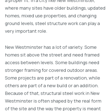
a proper fit. In a city like New Westminster,
where many sites have older buildings, updated
homes, mixed use properties, and changing
ground levels, steel structure work can play a
very important role.
New Westminster has a lot of variety. Some
homes sit above the street and need framed
access between levels. Some buildings need
stronger framing for covered outdoor areas.
Some projects are part of a renovation, while
others are part of a new build or an addition.
Because of that, structural steel work in New
Westminster is often shaped by the real form
of the site and the way the property is meant