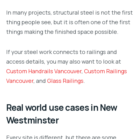
In many projects, structural steel is not the first
thing people see, but it is often one of the first
things making the finished space possible.
If your steel work connects to railings and
access details, you may also want to look at
Custom Handrails Vancouver
,
Custom Railings
Vancouver
, and
Glass Railings
.
Real world use cases in New
Westminster
Every site is different, but there are some