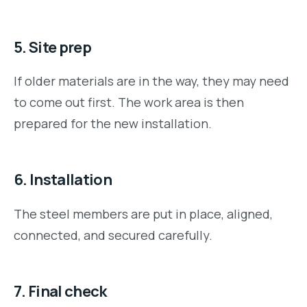
5. Site prep
If older materials are in the way, they may need
to come out first. The work area is then
prepared for the new installation.
6. Installation
The steel members are put in place, aligned,
connected, and secured carefully.
7. Final check