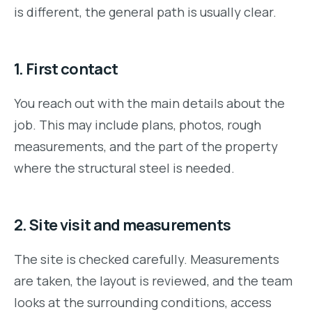
is different, the general path is usually clear.
1. First contact
You reach out with the main details about the
job. This may include plans, photos, rough
measurements, and the part of the property
where the structural steel is needed.
2. Site visit and measurements
The site is checked carefully. Measurements
are taken, the layout is reviewed, and the team
looks at the surrounding conditions, access