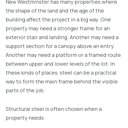
New Westminster has many properties where
the shape of the land and the age of the
building affect the project in a big way. One
property may need a stronger frame for an
exterior stair and landing. Another may need a
support section for a canopy above an entry.
Another may need a platform or a framed route
between upper and lower levels of the lot. In
these kinds of places, steel can be a practical
way to form the main frame behind the visible
parts of the job.
Structural steel is often chosen when a
property needs: