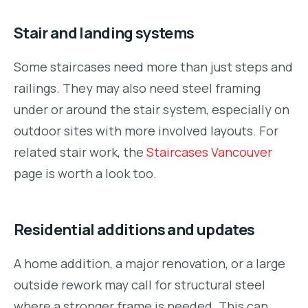
Stair and landing systems
Some staircases need more than just steps and
railings. They may also need steel framing
under or around the stair system, especially on
outdoor sites with more involved layouts. For
related stair work, the
Staircases Vancouver
page is worth a look too.
Residential additions and updates
A home addition, a major renovation, or a large
outside rework may call for structural steel
where a stronger frame is needed. This can