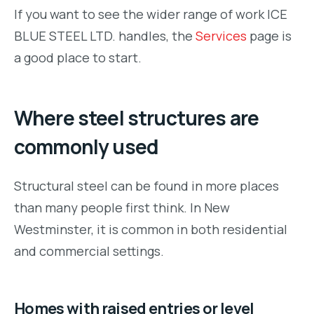
If you want to see the wider range of work ICE
BLUE STEEL LTD. handles, the
Services
page is
a good place to start.
Where steel structures are
commonly used
Structural steel can be found in more places
than many people first think. In New
Westminster, it is common in both residential
and commercial settings.
Homes with raised entries or level