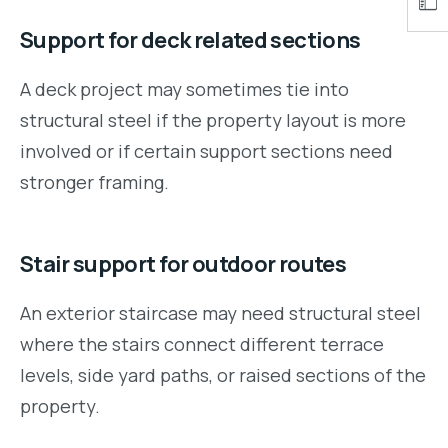
Support for deck related sections
A deck project may sometimes tie into
structural steel if the property layout is more
involved or if certain support sections need
stronger framing.
Stair support for outdoor routes
An exterior staircase may need structural steel
where the stairs connect different terrace
levels, side yard paths, or raised sections of the
property.